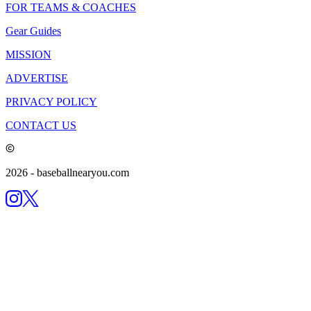
FOR TEAMS & COACHES
Gear Guides
MISSION
ADVERTISE
PRIVACY POLICY
CONTACT US
2026
- baseballnearyou.com