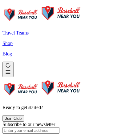
Travel Teams
Shop
Blog
Ready to get started?
Join Club
Subscribe to our newsletter