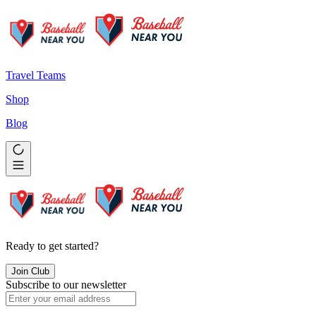
Travel Teams
Shop
Blog
Ready to get started?
Join Club
Subscribe to our newsletter