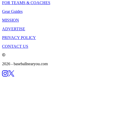
FOR TEAMS & COACHES
Gear Guides
MISSION
ADVERTISE
PRIVACY POLICY
CONTACT US
2026
- baseballnearyou.com