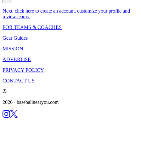
Next, click here to create an account, customize your profile and
review teams.
FOR TEAMS & COACHES
Gear Guides
MISSION
ADVERTISE
PRIVACY POLICY
CONTACT US
2026
- baseballnearyou.com