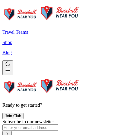
Travel Teams
Shop
Blog
Ready to get started?
Join Club
Subscribe to our newsletter