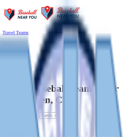
Travel Teams
Shop
Blog
Travel Baseball Teams Near
East Haven, CT
Filters