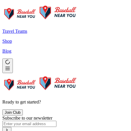
Travel Teams
Shop
Blog
Ready to get started?
Join Club
Subscribe to our newsletter