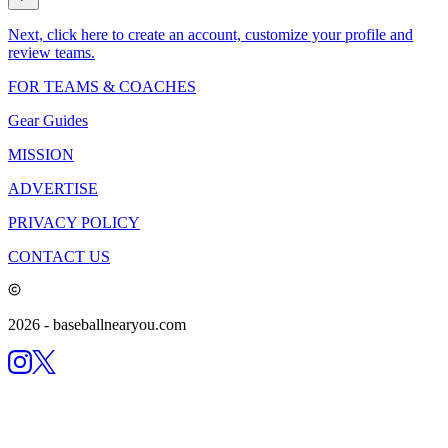
Next, click here to create an account, customize your profile and
review teams.
FOR TEAMS & COACHES
Gear Guides
MISSION
ADVERTISE
PRIVACY POLICY
CONTACT US
2026
- baseballnearyou.com