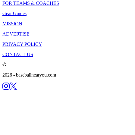
FOR TEAMS & COACHES
Gear Guides
MISSION
ADVERTISE
PRIVACY POLICY
CONTACT US
2026
- baseballnearyou.com