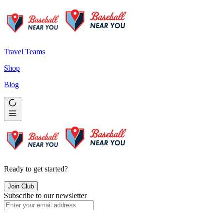
Travel Teams
Shop
Blog
Ready to get started?
Join Club
Subscribe to our newsletter