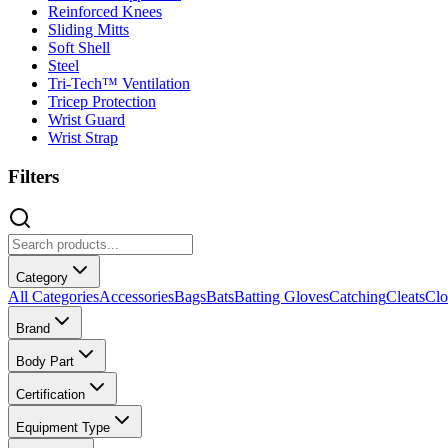
Reinforced Knees
Sliding Mitts
Soft Shell
Steel
Tri-Tech™ Ventilation
Tricep Protection
Wrist Guard
Wrist Strap
Filters
Category
All Categories
Accessories
Bags
Bats
Batting Gloves
Catching
Cleats
Clo
Brand
Body Part
Certification
Equipment Type