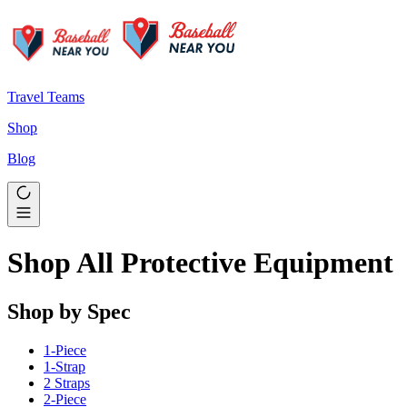
Travel Teams
Shop
Blog
Shop All Protective Equipment
Shop by Spec
1-Piece
1-Strap
2 Straps
2-Piece