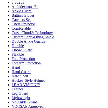
3 Straps
Ambidextrous Fit
Ankle Guard
Batting Gloves
Catchers Set
Chest Protector
Comfortable
Crash Cloud® Technology
Custom Form-Fitting Shield
Double Ankle Guards
Durable
Elbow Guard
Flexible
Foot Protection
Forearm Protection
Hand
Hand Guard
Hard Shell
Hockey-Style Helmet
I-BAR VISION™
Leather
Leg Guard
Lightweight
No Ankle Guard
NOCSAE Approved