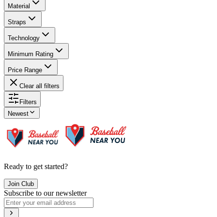
Material
Straps
Technology
Minimum Rating
Price Range
Clear all filters
Filters
Newest
Ready to get started?
Join Club
Subscribe to our newsletter