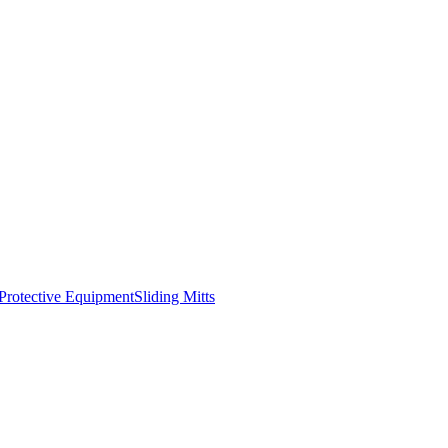
Protective Equipment
Sliding Mitts