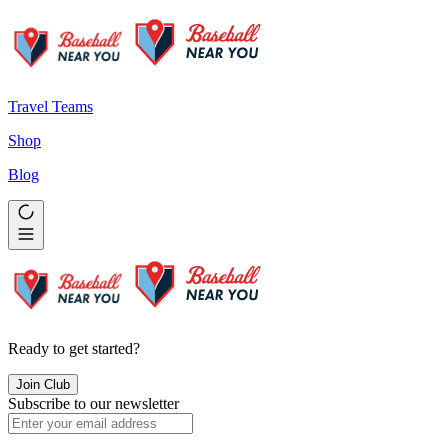
Travel Teams
Shop
Blog
Ready to get started?
Join Club
Subscribe to our newsletter