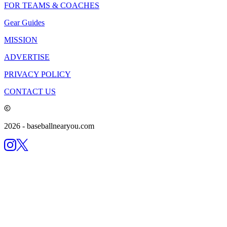
FOR TEAMS & COACHES
Gear Guides
MISSION
ADVERTISE
PRIVACY POLICY
CONTACT US
2026
- baseballnearyou.com