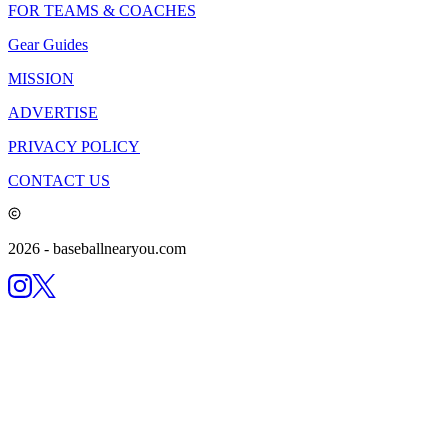
FOR TEAMS & COACHES
Gear Guides
MISSION
ADVERTISE
PRIVACY POLICY
CONTACT US
2026
- baseballnearyou.com