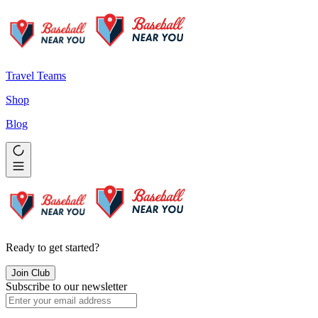
Travel Teams
Shop
Blog
Ready to get started?
Join Club
Subscribe to our newsletter