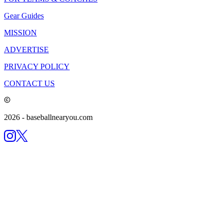
Gear Guides
MISSION
ADVERTISE
PRIVACY POLICY
CONTACT US
2026
- baseballnearyou.com