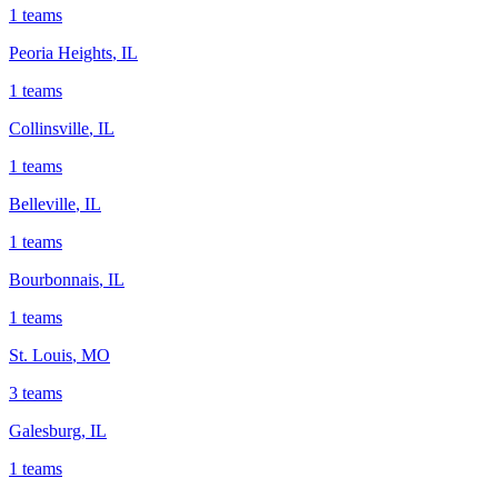
1
teams
Peoria Heights
,
IL
1
teams
Collinsville
,
IL
1
teams
Belleville
,
IL
1
teams
Bourbonnais
,
IL
1
teams
St. Louis
,
MO
3
teams
Galesburg
,
IL
1
teams