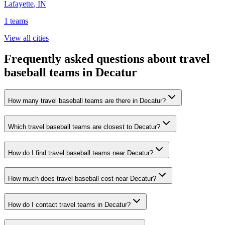
Lafayette
,
IN
1
teams
View all cities
Frequently asked questions about travel
baseball teams in Decatur
How many travel baseball teams are there in Decatur?
Which travel baseball teams are closest to Decatur?
How do I find travel baseball teams near Decatur?
How much does travel baseball cost near Decatur?
How do I contact travel teams in Decatur?