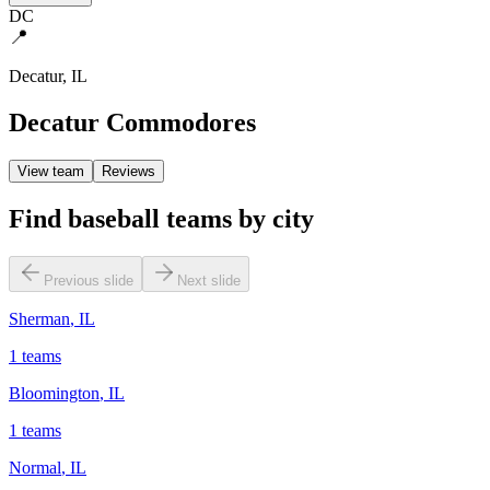
DC
📍
Decatur
,
IL
Decatur Commodores
View team
Reviews
Find baseball teams by city
Previous slide
Next slide
Sherman
,
IL
1
teams
Bloomington
,
IL
1
teams
Normal
,
IL