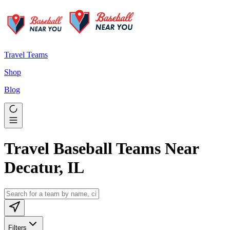
Travel Teams
Shop
Blog
Travel Baseball Teams Near
Decatur, IL
Filters