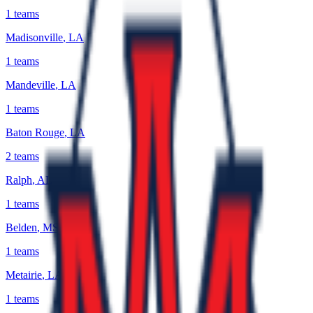
1
teams
Madisonville
,
LA
1
teams
Mandeville
,
LA
1
teams
Baton Rouge
,
LA
2
teams
Ralph
,
AL
1
teams
Belden
,
MS
1
teams
Metairie
,
LA
1
teams