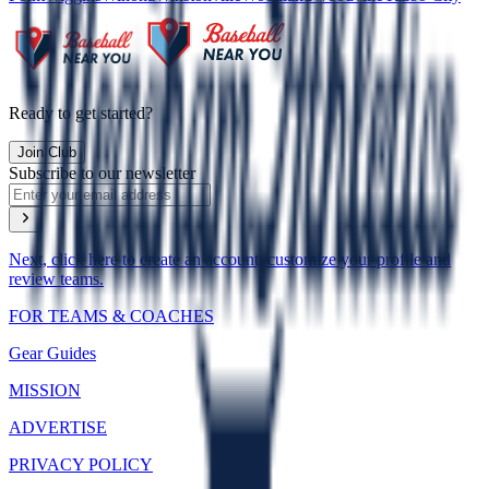
Ready to get started?
Join Club
Subscribe to our newsletter
Next, click here to create an account, customize your profile and
review teams.
FOR TEAMS & COACHES
Gear Guides
MISSION
ADVERTISE
PRIVACY POLICY