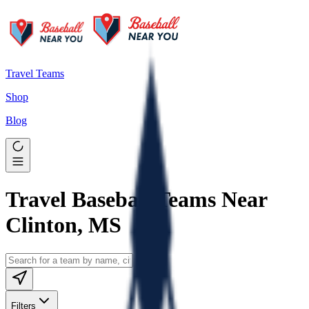
Travel Teams
Shop
Blog
Travel Baseball Teams Near
Clinton, MS
Filters