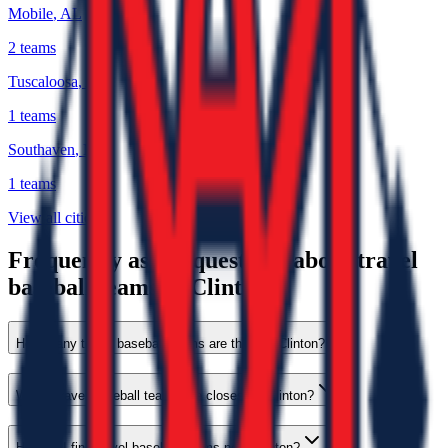
Mobile
,
AL
2
teams
Tuscaloosa
,
AL
1
teams
Southaven
,
MS
1
teams
View all cities
Frequently asked questions about travel
baseball teams in Clinton
How many travel baseball teams are there in Clinton?
Which travel baseball teams are closest to Clinton?
How do I find travel baseball teams near Clinton?