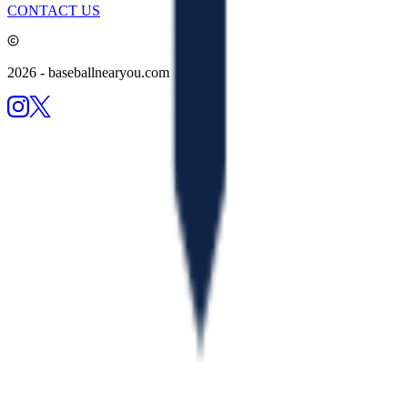
CONTACT US
2026
- baseballnearyou.com