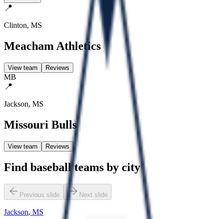
📍
Clinton
,
MS
Meacham Athletics
View team
Reviews
MB
📍
Jackson
,
MS
Missouri Bulls
View team
Reviews
Find baseball teams by city
Previous slide
Next slide
Jackson
,
MS