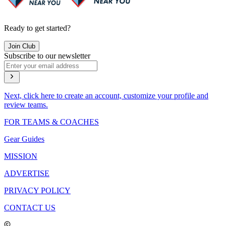
Ready to get started?
Join Club
Subscribe to our newsletter
Next, click here to create an account, customize your profile and
review teams.
FOR TEAMS & COACHES
Gear Guides
MISSION
ADVERTISE
PRIVACY POLICY
CONTACT US