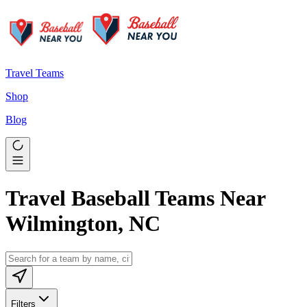
Travel Teams
Shop
Blog
Travel Baseball Teams Near
Wilmington, NC
Filters