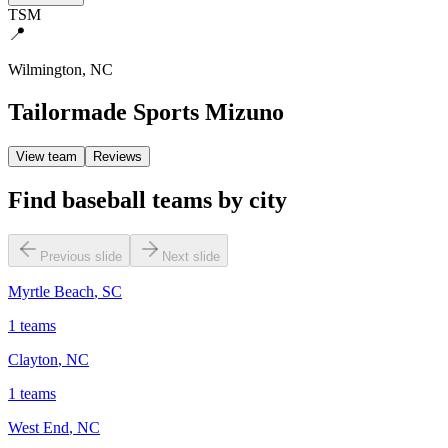
TSM
📍
Wilmington
,
NC
Tailormade Sports Mizuno
View team
Reviews
Find baseball teams by city
Previous slide
Next slide
Myrtle Beach
,
SC
1
teams
Clayton
,
NC
1
teams
West End
,
NC