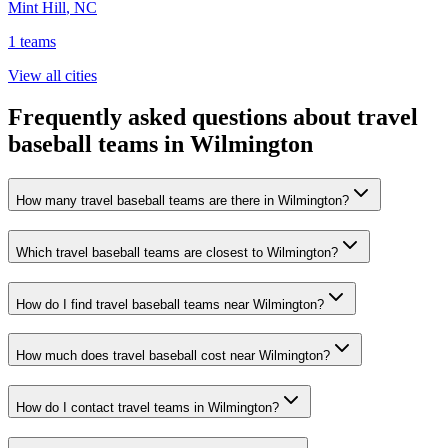
Mint Hill
,
NC
1
teams
View all cities
Frequently asked questions about travel
baseball teams in Wilmington
How many travel baseball teams are there in Wilmington?
Which travel baseball teams are closest to Wilmington?
How do I find travel baseball teams near Wilmington?
How much does travel baseball cost near Wilmington?
How do I contact travel teams in Wilmington?