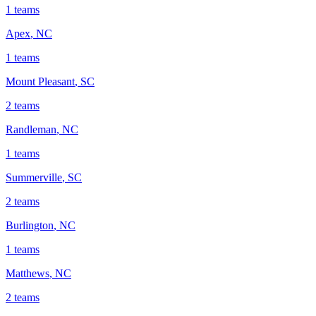
1
teams
Apex
,
NC
1
teams
Mount Pleasant
,
SC
2
teams
Randleman
,
NC
1
teams
Summerville
,
SC
2
teams
Burlington
,
NC
1
teams
Matthews
,
NC
2
teams