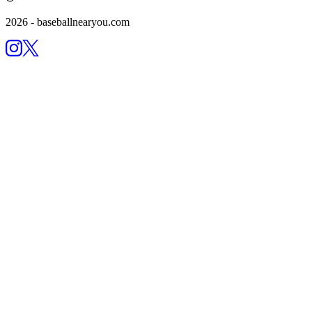
2026
- baseballnearyou.com