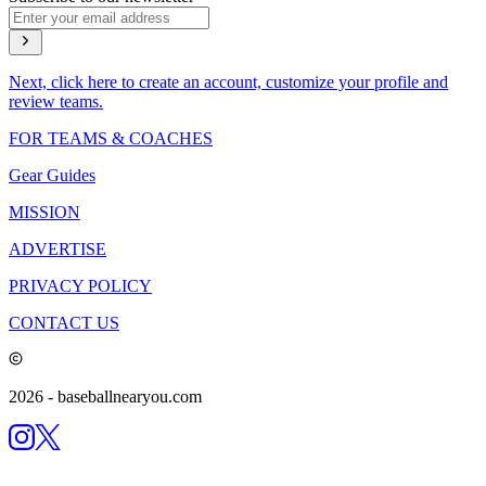
Next, click here to create an account, customize your profile and
review teams.
FOR TEAMS & COACHES
Gear Guides
MISSION
ADVERTISE
PRIVACY POLICY
CONTACT US
2026
- baseballnearyou.com