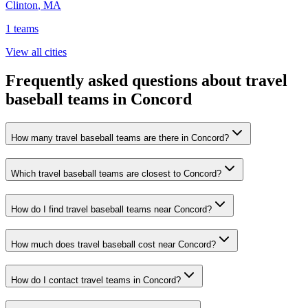
Clinton
,
MA
1
teams
View all cities
Frequently asked questions about travel
baseball teams in Concord
How many travel baseball teams are there in Concord?
Which travel baseball teams are closest to Concord?
How do I find travel baseball teams near Concord?
How much does travel baseball cost near Concord?
How do I contact travel teams in Concord?