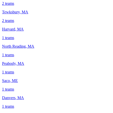
2
teams
Tewksbury
,
MA
2
teams
Harvard
,
MA
1
teams
North Reading
,
MA
1
teams
Peabody
,
MA
1
teams
Saco
,
ME
1
teams
Danvers
,
MA
1
teams