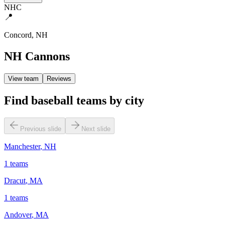
NHC
📍
Concord
,
NH
NH Cannons
View team
Reviews
Find baseball teams by city
Previous slide
Next slide
Manchester
,
NH
1
teams
Dracut
,
MA
1
teams
Andover
,
MA