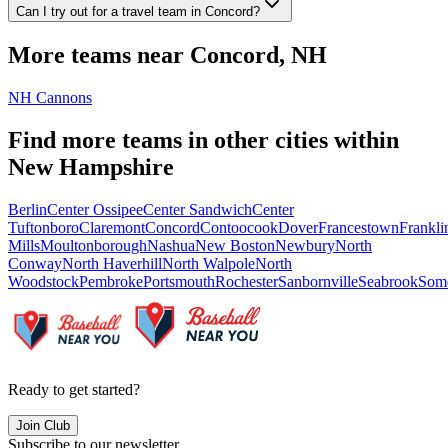
Can I try out for a travel team in Concord?
More teams near
Concord
,
NH
NH Cannons
Find more teams in other cities within
New Hampshire
Berlin
Center Ossipee
Center Sandwich
Center
Tuftonboro
Claremont
Concord
Contoocook
Dover
Francestown
Frankli
Mills
Moultonborough
Nashua
New Boston
Newbury
North
Conway
North Haverhill
North Walpole
North
Woodstock
Pembroke
Portsmouth
Rochester
Sanbornville
Seabrook
Som
Ready to get started?
Join Club
Subscribe to our newsletter