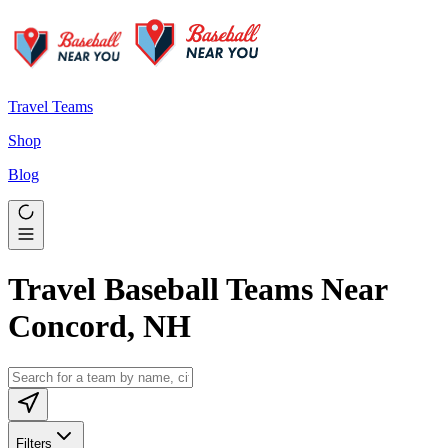
Travel Teams
Shop
Blog
Travel Baseball Teams Near
Concord, NH
Filters