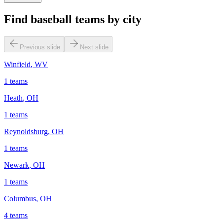
Find baseball teams by city
Previous slide
Next slide
Winfield
,
WV
1
teams
Heath
,
OH
1
teams
Reynoldsburg
,
OH
1
teams
Newark
,
OH
1
teams
Columbus
,
OH
4
teams