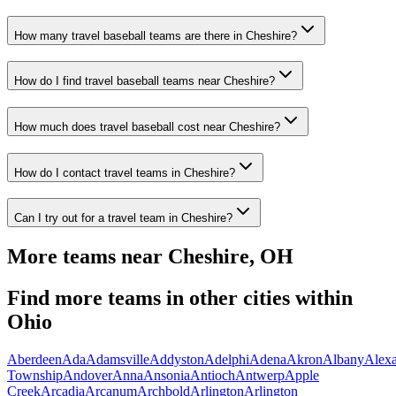
How many travel baseball teams are there in Cheshire?
How do I find travel baseball teams near Cheshire?
How much does travel baseball cost near Cheshire?
How do I contact travel teams in Cheshire?
Can I try out for a travel team in Cheshire?
More teams near
Cheshire
,
OH
Find more teams in other cities within
Ohio
Aberdeen
Ada
Adamsville
Addyston
Adelphi
Adena
Akron
Albany
Alexa
Township
Andover
Anna
Ansonia
Antioch
Antwerp
Apple
Creek
Arcadia
Arcanum
Archbold
Arlington
Arlington