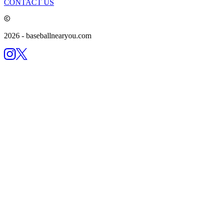
CONTACT US
2026
- baseballnearyou.com