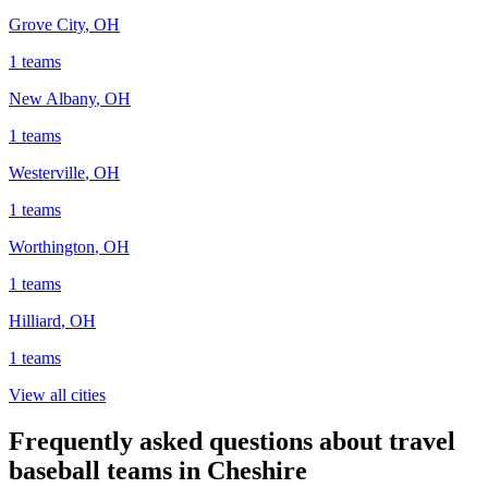
Grove City
,
OH
1
teams
New Albany
,
OH
1
teams
Westerville
,
OH
1
teams
Worthington
,
OH
1
teams
Hilliard
,
OH
1
teams
View all cities
Frequently asked questions about travel
baseball teams in Cheshire