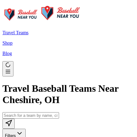
Travel Teams
Shop
Blog
Travel Baseball Teams Near
Cheshire, OH
Filters