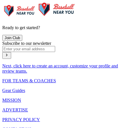
Ready to get started?
Join Club
Subscribe to our newsletter
Next, click here to create an account, customize your profile and
review teams.
FOR TEAMS & COACHES
Gear Guides
MISSION
ADVERTISE
PRIVACY POLICY