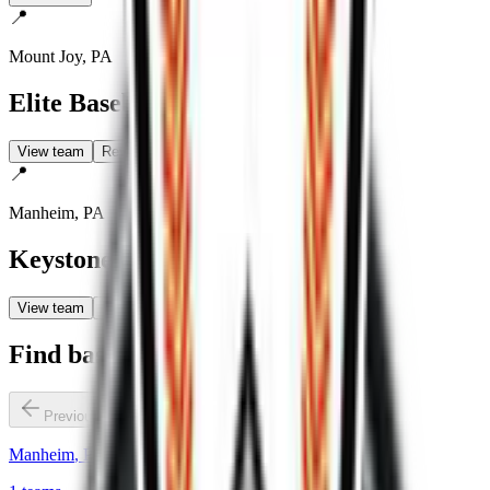
📍
Mount Joy
,
PA
Elite Baseball
View team
Reviews
📍
Manheim
,
PA
Keystone State Bombers
View team
Reviews
Find baseball teams by city
Previous slide
Next slide
Manheim
,
PA