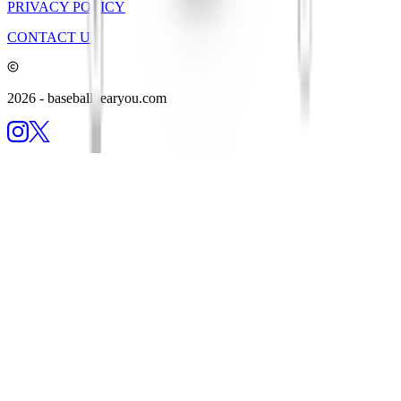
PRIVACY POLICY
CONTACT US
2026
- baseballnearyou.com