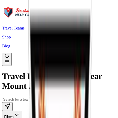
Travel Teams
Shop
Blog
Travel Baseball Teams Near
Mount Joy, PA
Filters