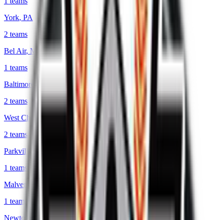
1
teams
York
,
PA
2
teams
Bel Air
,
MD
1
teams
Baltimore
,
MD
2
teams
West Chester
,
PA
2
teams
Parkville
,
MD
1
teams
Malvern
,
PA
1
teams
Newtown Square
,
PA