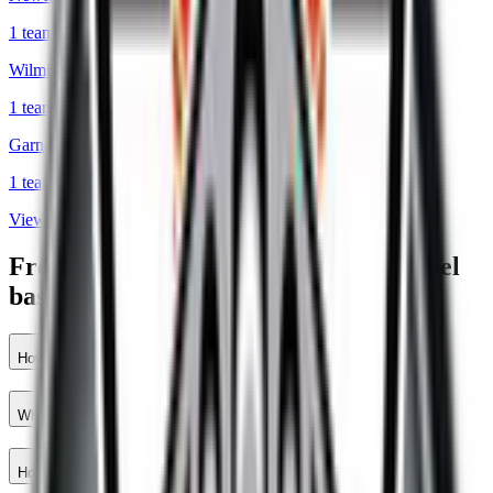
1
teams
Wilmington
,
DE
1
teams
Garnet Valley
,
PA
1
teams
View all cities
Frequently asked questions about travel
baseball teams in Mount Joy
How many travel baseball teams are there in Mount Joy?
Which travel baseball teams are closest to Mount Joy?
How do I find travel baseball teams near Mount Joy?