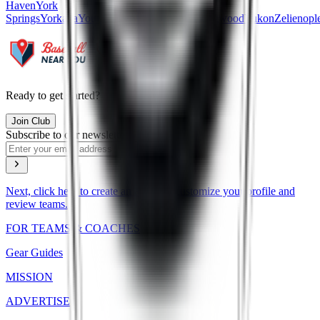
Haven
York
Springs
Yorkana
Youngstown
Youngsville
Youngwood
Yukon
Zelienopl
Ready to get started?
Join Club
Subscribe to our newsletter
Next, click here to create an account, customize your profile and
review teams.
FOR TEAMS & COACHES
Gear Guides
MISSION
ADVERTISE