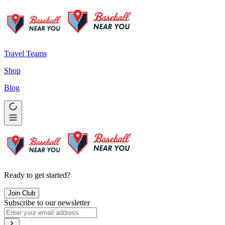
Travel Teams
Shop
Blog
Ready to get started?
Join Club
Subscribe to our newsletter