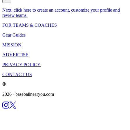
Next, click here to create an account, customize your profile and
review teams.
FOR TEAMS & COACHES
Gear Guides
MISSION
ADVERTISE
PRIVACY POLICY
CONTACT US
2026
- baseballnearyou.com