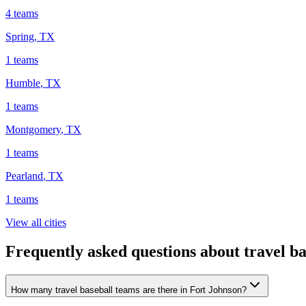
4
teams
Spring
,
TX
1
teams
Humble
,
TX
1
teams
Montgomery
,
TX
1
teams
Pearland
,
TX
1
teams
View all cities
Frequently asked questions about travel b
How many travel baseball teams are there in Fort Johnson?