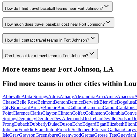
How do I find travel baseball teams near Fort Johnson?
How much does travel baseball cost near Fort Johnson?
How do I contact travel teams in Fort Johnson?
Can I try out for a travel team in Fort Johnson?
More teams near
Fort Johnson
,
LA
Find more teams in other cities within
Lou
Abbeville
Abita Springs
Addis
Albany
Alexandria
Ama
Amite
Anacoco
A
Chasse
Belle Rose
Belmont
Benton
Bernice
Berwick
Bienville
Bogalusa
B
City
Broussard
Brusly
Bunkie
Buras
Calhoun
Cameron
Campti
Cankton
C
Point
Clarence
Clarks
Clayton
Clinton
Colfax
Collinston
Columbia
Conve
Springs
Dequincy
Deridder
Des Allemands
Destrehan
Deville
Dodson
Do
Prong
Dubach
Dubberly
Dulac
Duson
Echo
Edgard
Egan
Elizabeth
Elton
E
Johnson
Franklin
Franklinton
French Settlement
Frierson
Galliano
Garyvi
Isle
Gray
Grayson
Greensburg
Greenwood
Gretna
Grosse Tete
Gueydan