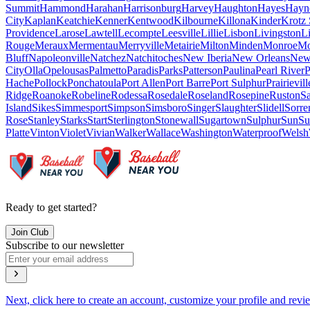
Summit
Hammond
Harahan
Harrisonburg
Harvey
Haughton
Hayes
Hayne
City
Kaplan
Keatchie
Kenner
Kentwood
Kilbourne
Killona
Kinder
Krotz 
Providence
Larose
Lawtell
Lecompte
Leesville
Lillie
Lisbon
Livingston
L
Rouge
Meraux
Mermentau
Merryville
Metairie
Milton
Minden
Monroe
Mo
Bluff
Napoleonville
Natchez
Natchitoches
New Iberia
New Orleans
New
City
Olla
Opelousas
Palmetto
Paradis
Parks
Patterson
Paulina
Pearl River
P
Hache
Pollock
Ponchatoula
Port Allen
Port Barre
Port Sulphur
Prairievill
Ridge
Roanoke
Robeline
Rodessa
Rosedale
Roseland
Rosepine
Ruston
Sa
Island
Sikes
Simmesport
Simpson
Simsboro
Singer
Slaughter
Slidell
Sorre
Rose
Stanley
Starks
Start
Sterlington
Stonewall
Sugartown
Sulphur
Sun
Su
Platte
Vinton
Violet
Vivian
Walker
Wallace
Washington
Waterproof
Welsh
Ready to get started?
Join Club
Subscribe to our newsletter
Next, click here to create an account, customize your profile and revi