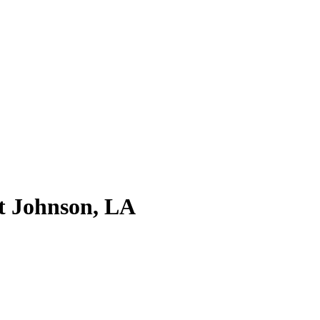
t Johnson, LA