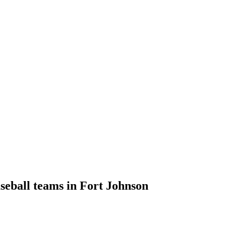
aseball teams in Fort Johnson