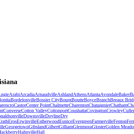
isiana
ngie
Arabi
Arcadia
Arnaudville
Ashland
Athens
Atlanta
Avondale
Baker
B
onita
Bordelonville
Bossier City
Bourg
Boutte
Boyce
Branch
Breaux Brid
arencro
Castor
Center Point
Chalmette
Charenton
Chataignier
Chatham
Ch
nt
Converse
Cotton Valley
Cottonport
Coushatta
Covington
Crowley
Culle
naldsonville
Downsville
Doyline
Dry
rath
Eros
Erwinville
Estherwood
Eunice
Evergreen
Farmerville
Fenton
Fer
lle
Georgetown
Gibsland
Gilbert
Gilliam
Glenmora
Gloster
Golden Mead
Hackberry
Hahnville
Hall