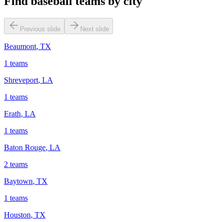
Find baseball teams by city
Previous slide
Next slide
Beaumont
,
TX
1
teams
Shreveport
,
LA
1
teams
Erath
,
LA
1
teams
Baton Rouge
,
LA
2
teams
Baytown
,
TX
1
teams
Houston
,
TX