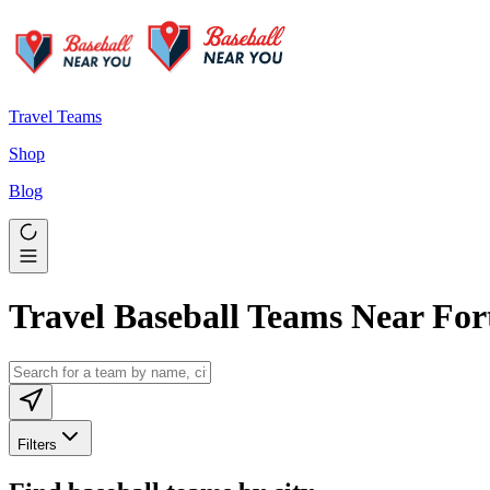
Travel Teams
Shop
Blog
Travel Baseball Teams Near For
Filters