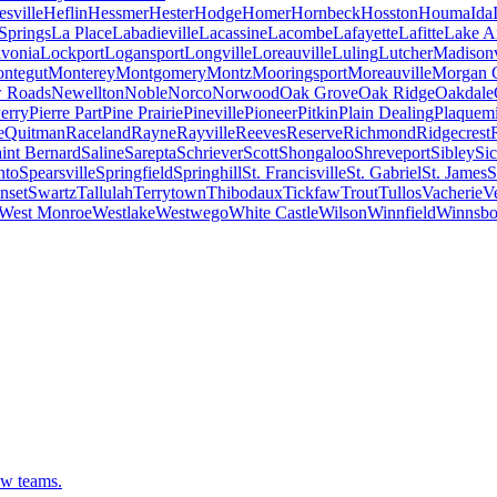
sville
Heflin
Hessmer
Hester
Hodge
Homer
Hornbeck
Hosston
Houma
Ida
Springs
La Place
Labadieville
Lacassine
Lacombe
Lafayette
Lafitte
Lake A
ivonia
Lockport
Logansport
Longville
Loreauville
Luling
Lutcher
Madisonv
ntegut
Monterey
Montgomery
Montz
Mooringsport
Moreauville
Morgan C
 Roads
Newellton
Noble
Norco
Norwood
Oak Grove
Oak Ridge
Oakdale
erry
Pierre Part
Pine Prairie
Pineville
Pioneer
Pitkin
Plain Dealing
Plaquem
e
Quitman
Raceland
Rayne
Rayville
Reeves
Reserve
Richmond
Ridgecrest
int Bernard
Saline
Sarepta
Schriever
Scott
Shongaloo
Shreveport
Sibley
Sic
nto
Spearsville
Springfield
Springhill
St. Francisville
St. Gabriel
St. James
S
nset
Swartz
Tallulah
Terrytown
Thibodaux
Tickfaw
Trout
Tullos
Vacherie
V
West Monroe
Westlake
Westwego
White Castle
Wilson
Winnfield
Winnsbo
ew teams.