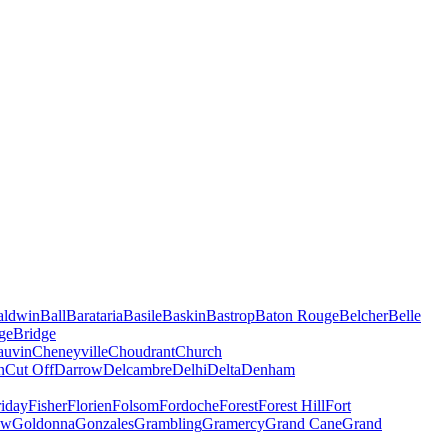
aldwin
Ball
Barataria
Basile
Baskin
Bastrop
Baton Rouge
Belcher
Belle
ge
Bridge
auvin
Cheneyville
Choudrant
Church
n
Cut Off
Darrow
Delcambre
Delhi
Delta
Denham
riday
Fisher
Florien
Folsom
Fordoche
Forest
Forest Hill
Fort
ow
Goldonna
Gonzales
Grambling
Gramercy
Grand Cane
Grand