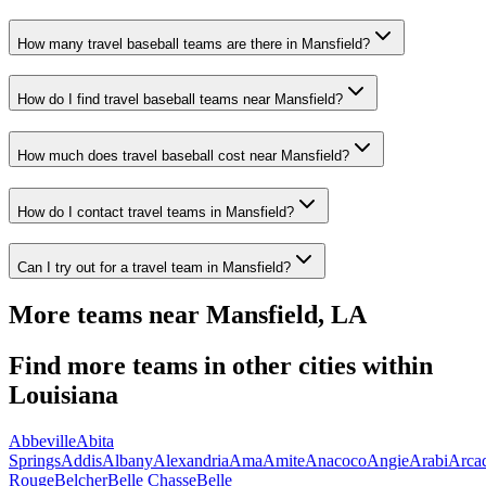
How many travel baseball teams are there in Mansfield?
How do I find travel baseball teams near Mansfield?
How much does travel baseball cost near Mansfield?
How do I contact travel teams in Mansfield?
Can I try out for a travel team in Mansfield?
More teams near
Mansfield
,
LA
Find more teams in other cities within
Louisiana
Abbeville
Abita
Springs
Addis
Albany
Alexandria
Ama
Amite
Anacoco
Angie
Arabi
Arca
Rouge
Belcher
Belle Chasse
Belle