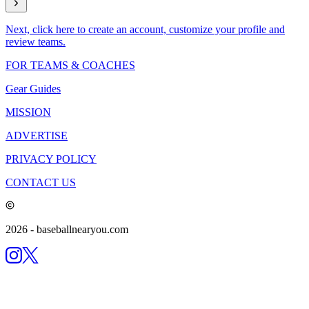
Next, click here to create an account, customize your profile and
review teams.
FOR TEAMS & COACHES
Gear Guides
MISSION
ADVERTISE
PRIVACY POLICY
CONTACT US
2026
- baseballnearyou.com