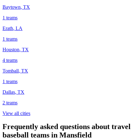
Baytown
,
TX
1
teams
Erath
,
LA
1
teams
Houston
,
TX
4
teams
Tomball
,
TX
1
teams
Dallas
,
TX
2
teams
View all cities
Frequently asked questions about travel
baseball teams in Mansfield