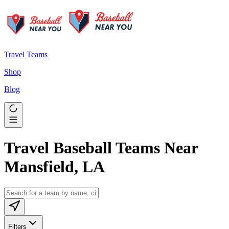
Travel Teams
Shop
Blog
Travel Baseball Teams Near
Mansfield, LA
Filters