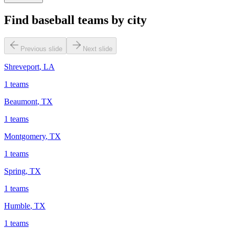
Find baseball teams by city
Previous slide
Next slide
Shreveport
,
LA
1
teams
Beaumont
,
TX
1
teams
Montgomery
,
TX
1
teams
Spring
,
TX
1
teams
Humble
,
TX
1
teams