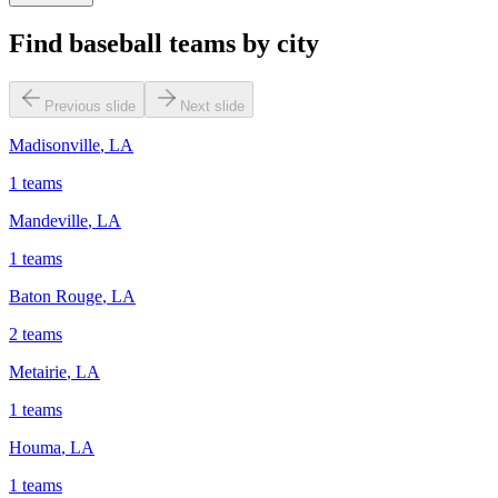
Find baseball teams by city
Previous slide
Next slide
Madisonville
,
LA
1
teams
Mandeville
,
LA
1
teams
Baton Rouge
,
LA
2
teams
Metairie
,
LA
1
teams
Houma
,
LA
1
teams