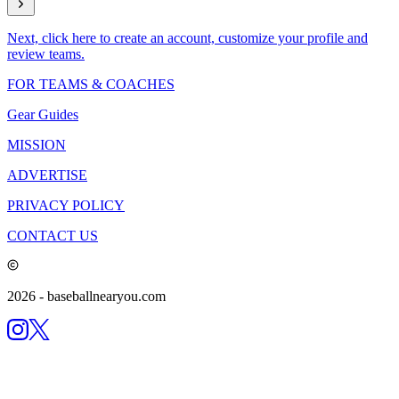
Next, click here to create an account, customize your profile and
review teams.
FOR TEAMS & COACHES
Gear Guides
MISSION
ADVERTISE
PRIVACY POLICY
CONTACT US
2026
- baseballnearyou.com