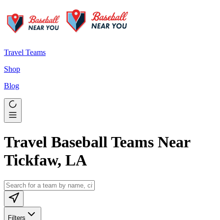
Travel Teams
Shop
Blog
Travel Baseball Teams Near
Tickfaw, LA
Filters