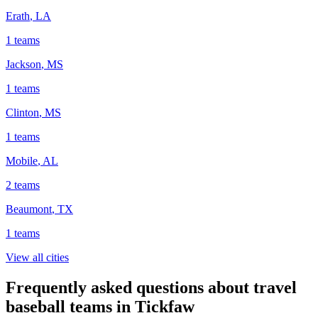
Erath
,
LA
1
teams
Jackson
,
MS
1
teams
Clinton
,
MS
1
teams
Mobile
,
AL
2
teams
Beaumont
,
TX
1
teams
View all cities
Frequently asked questions about travel
baseball teams in Tickfaw