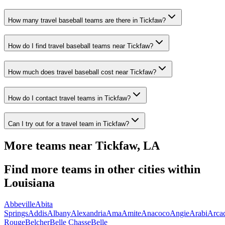
How many travel baseball teams are there in Tickfaw?
How do I find travel baseball teams near Tickfaw?
How much does travel baseball cost near Tickfaw?
How do I contact travel teams in Tickfaw?
Can I try out for a travel team in Tickfaw?
More teams near
Tickfaw
,
LA
Find more teams in other cities within
Louisiana
Abbeville
Abita
Springs
Addis
Albany
Alexandria
Ama
Amite
Anacoco
Angie
Arabi
Arca
Rouge
Belcher
Belle Chasse
Belle