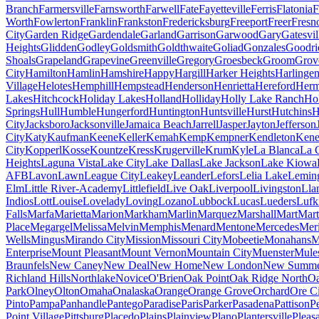
Branch
Farmersville
Farnsworth
Farwell
Fate
Fayetteville
Ferris
Flatonia
F
Worth
Fowlerton
Franklin
Frankston
Fredericksburg
Freeport
Freer
Fresn
City
Garden Ridge
Gardendale
Garland
Garrison
Garwood
Gary
Gatesvil
Heights
Glidden
Godley
Goldsmith
Goldthwaite
Goliad
Gonzales
Goodri
Shoals
Grapeland
Grapevine
Greenville
Gregory
Groesbeck
Groom
Grov
City
Hamilton
Hamlin
Hamshire
Happy
Hargill
Harker Heights
Harlinge
Village
Helotes
Hemphill
Hempstead
Henderson
Henrietta
Hereford
Herm
Lakes
Hitchcock
Holiday Lakes
Holland
Holliday
Holly Lake Ranch
Ho
Springs
Hull
Humble
Hungerford
Huntington
Huntsville
Hurst
Hutchins
H
City
Jacksboro
Jacksonville
Jamaica Beach
Jarrell
Jasper
Jayton
Jefferson
City
Katy
Kaufman
Keene
Keller
Kemah
Kemp
Kempner
Kendleton
Ken
City
Kopperl
Kosse
Kountze
Kress
Krugerville
Krum
Kyle
La Blanca
La 
Heights
Laguna Vista
Lake City
Lake Dallas
Lake Jackson
Lake Kiowa
AFB
Lavon
Lawn
League City
Leakey
Leander
Lefors
Lelia Lake
Lemin
Elm
Little River-Academy
Littlefield
Live Oak
Liverpool
Livingston
Lla
Indios
Lott
Louise
Lovelady
Loving
Lozano
Lubbock
Lucas
Lueders
Lufk
Falls
Marfa
Marietta
Marion
Markham
Marlin
Marquez
Marshall
Mart
Mart
Place
Megargel
Melissa
Melvin
Memphis
Menard
Mentone
Mercedes
Mer
Wells
Mingus
Mirando City
Mission
Missouri City
Mobeetie
Monahans
M
Enterprise
Mount Pleasant
Mount Vernon
Mountain City
Muenster
Mule
Braunfels
New Caney
New Deal
New Home
New London
New Summer
Richland Hills
Northlake
Novice
O'Brien
Oak Point
Oak Ridge North
Oa
Park
Olney
Olton
Omaha
Onalaska
Orange
Orange Grove
Orchard
Ore C
Pinto
Pampa
Panhandle
Pantego
Paradise
Paris
Parker
Pasadena
Pattison
P
Point Village
Pittsburg
Placedo
Plains
Plainview
Plano
Plantersville
Pleas