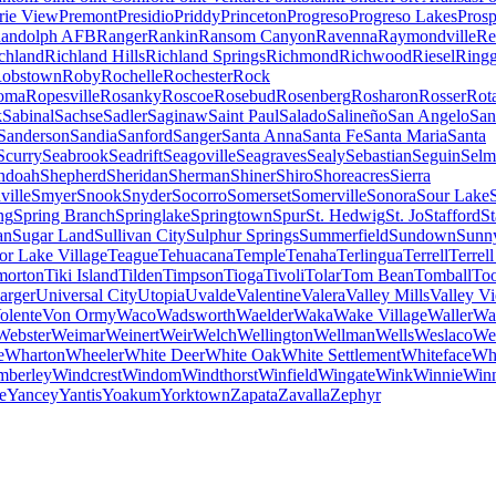
irie View
Premont
Presidio
Priddy
Princeton
Progreso
Progreso Lakes
Prosp
andolph AFB
Ranger
Rankin
Ransom Canyon
Ravenna
Raymondville
Re
chland
Richland Hills
Richland Springs
Richmond
Richwood
Riesel
Ringg
obstown
Roby
Rochelle
Rochester
Rock
oma
Ropesville
Rosanky
Roscoe
Rosebud
Rosenberg
Rosharon
Rosser
Rot
k
Sabinal
Sachse
Sadler
Saginaw
Saint Paul
Salado
Salineño
San Angelo
San
Sanderson
Sandia
Sanford
Sanger
Santa Anna
Santa Fe
Santa Maria
Santa
Scurry
Seabrook
Seadrift
Seagoville
Seagraves
Sealy
Sebastian
Seguin
Selm
ndoah
Shepherd
Sheridan
Sherman
Shiner
Shiro
Shoreacres
Sierra
ville
Smyer
Snook
Snyder
Socorro
Somerset
Somerville
Sonora
Sour Lake
ng
Spring Branch
Springlake
Springtown
Spur
St. Hedwig
St. Jo
Stafford
S
an
Sugar Land
Sullivan City
Sulphur Springs
Summerfield
Sundown
Sunn
or Lake Village
Teague
Tehuacana
Temple
Tenaha
Terlingua
Terrell
Terrell
morton
Tiki Island
Tilden
Timpson
Tioga
Tivoli
Tolar
Tom Bean
Tomball
Too
rger
Universal City
Utopia
Uvalde
Valentine
Valera
Valley Mills
Valley V
olente
Von Ormy
Waco
Wadsworth
Waelder
Waka
Wake Village
Waller
Wal
Webster
Weimar
Weinert
Weir
Welch
Wellington
Wellman
Wells
Weslaco
We
e
Wharton
Wheeler
White Deer
White Oak
White Settlement
Whiteface
Wh
mberley
Windcrest
Windom
Windthorst
Winfield
Wingate
Wink
Winnie
Win
e
Yancey
Yantis
Yoakum
Yorktown
Zapata
Zavalla
Zephyr