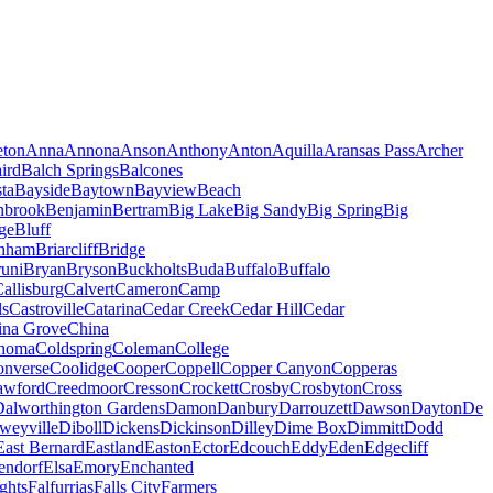
eton
Anna
Annona
Anson
Anthony
Anton
Aquilla
Aransas Pass
Archer
ird
Balch Springs
Balcones
ta
Bayside
Baytown
Bayview
Beach
nbrook
Benjamin
Bertram
Big Lake
Big Sandy
Big Spring
Big
ge
Bluff
nham
Briarcliff
Bridge
uni
Bryan
Bryson
Buckholts
Buda
Buffalo
Buffalo
allisburg
Calvert
Cameron
Camp
ls
Castroville
Catarina
Cedar Creek
Cedar Hill
Cedar
ina Grove
China
homa
Coldspring
Coleman
College
nverse
Coolidge
Cooper
Coppell
Copper Canyon
Copperas
awford
Creedmoor
Cresson
Crockett
Crosby
Crosbyton
Cross
Dalworthington Gardens
Damon
Danbury
Darrouzett
Dawson
Dayton
De
weyville
Diboll
Dickens
Dickinson
Dilley
Dime Box
Dimmitt
Dodd
East Bernard
Eastland
Easton
Ector
Edcouch
Eddy
Eden
Edgecliff
endorf
Elsa
Emory
Enchanted
ghts
Falfurrias
Falls City
Farmers