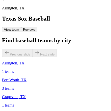
Arlington
,
TX
Texas Sox Baseball
View team
Reviews
Find baseball teams by city
Previous slide
Next slide
Arlington
,
TX
1
teams
Fort Worth
,
TX
3
teams
Grapevine
,
TX
1
teams