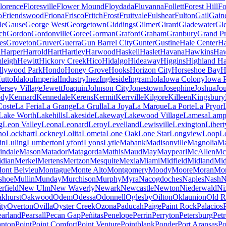
lorence
Floresville
Flower Mound
Floydada
Fluvanna
Follett
Forest Hill
Fo
o
Friendswood
Friona
Frisco
Fritch
Frost
Fruitvale
Fulshear
Fulton
Gail
Gaine
le
Gause
George West
Georgetown
Giddings
Gilmer
Girard
Gladewater
Gl
ch
Gordon
Gordonville
Goree
Gorman
Graford
Graham
Granbury
Grand Pr
es
Groveton
Gruver
Guerra
Gun Barrel City
Gunter
Gustine
Hale Center
Ha
n
Harper
Harrold
Hart
Hartley
Harwood
Haskell
Haslet
Havana
Hawkins
Haw
leigh
Hewitt
Hickory Creek
Hico
Hidalgo
Hideaway
Higgins
Highland H
llywood Park
Hondo
Honey Grove
Hooks
Horizon City
Horseshoe Bay
H
utto
Idalou
Imperial
Industry
Inez
Ingleside
Ingram
Iola
Iowa Colony
Iowa 
Jersey Village
Jewett
Joaquin
Johnson City
Jonestown
Josephine
Joshua
Jo
edy
Kennard
Kennedale
Kerens
Kermit
Kerrville
Kilgore
Killeen
Kingsbury
Coste
La Feria
La Grange
La Grulla
La Joya
La Marque
La Porte
La Pryor
Lake Worth
Lakehills
Lakeside
Lakeway
Lakewood Village
Lamesa
Lamp
g
Leon Valley
Leona
Leonard
Leroy
Levelland
Lewisville
Lexington
Libert
no
Lockhart
Lockney
Lolita
Lometa
Lone Oak
Lone Star
Longview
Loop
L
in
Luling
Lumberton
Lyford
Lyons
Lytle
Mabank
Madisonville
Magnolia
Ma
indale
Mason
Matador
Matagorda
Mathis
Maud
May
Maypearl
McAllen
Mc
idian
Merkel
Mertens
Mertzon
Mesquite
Mexia
Miami
Midfield
Midland
Mid
ont Belvieu
Montague
Monte Alto
Montgomery
Moody
Moore
Moran
Mo
shoe
Mullin
Munday
Murchison
Murphy
Myra
Nacogdoches
Naples
Nash
N
field
New Ulm
New Waverly
Newark
Newcastle
Newton
Niederwald
Ni
khurst
Oakwood
Odem
Odessa
Odonnell
Oglesby
Oilton
Oklaunion
Old R
ity
Overton
Ovilla
Oyster Creek
Ozona
Paducah
Paige
Paint Rock
Palacios
earland
Pearsall
Pecan Gap
Peñitas
Penelope
Perrin
Perryton
Petersburg
Petr
anton
Point
Point Comfort
Point Venture
Pointblank
Ponder
Port Aransas
Po