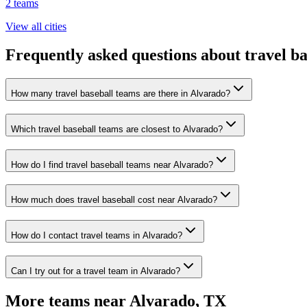
2
teams
View all cities
Frequently asked questions about travel b
How many travel baseball teams are there in Alvarado?
Which travel baseball teams are closest to Alvarado?
How do I find travel baseball teams near Alvarado?
How much does travel baseball cost near Alvarado?
How do I contact travel teams in Alvarado?
Can I try out for a travel team in Alvarado?
More teams near
Alvarado
,
TX