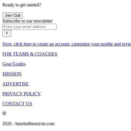
Ready to get started?
Join Club
Subscribe to our newsletter
Next, click here to create an account, customize your profile and revi
FOR TEAMS & COACHES
Gear Guides
MISSION
ADVERTISE
PRIVACY POLICY
CONTACT US
2026
- baseballnearyou.com