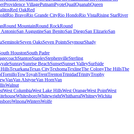
er
Providence Village
Putnam
Pyote
Quail
Quanah
Queen
alitos
Red Oak
Red
old
Rio Bravo
Rio Grande City
Rio Hondo
Rio Vista
Rising Star
River
an
Round Mountain
Round Rock
Round
 Antonio
San Augustine
San Benito
San Diego
San Elizario
San
a
Seminole
Seven Oaks
Seven Points
Seymour
Shady
South Houston
South Padre
tagecoach
Stanton
Staples
Stephenville
Sterling
yvale
Sunray
Sunrise Beach
Sunset
Sunset Valley
Surfside
 Hills
Texarkana
Texas City
Texhoma
Texline
The Colony
The Hills
The
l
Tornillo
Tow
Toyah
Trent
Trenton
Trinidad
Trinity
Trophy
iew
Van
Van Alstyne
Van Horn
Van
lis
Walnut
st
West Columbia
West Lake Hills
West Orange
West Point
West
itehouse
Whitesboro
Whitewright
Whitharral
Whitney
Wichita
nsboro
Winona
Winters
Wolfe