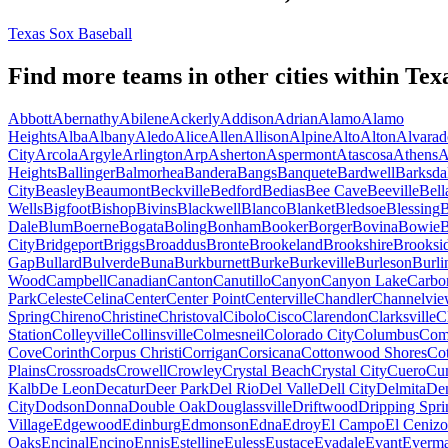
Texas Sox Baseball
Find more teams in other cities within
Tex
Abbott
Abernathy
Abilene
Ackerly
Addison
Adrian
Alamo
Alamo
Heights
Alba
Albany
Aledo
Alice
Allen
Allison
Alpine
Alto
Alton
Alvarad
City
Arcola
Argyle
Arlington
Arp
Asherton
Aspermont
Atascosa
Athens
A
Heights
Ballinger
Balmorhea
Bandera
Bangs
Banquete
Bardwell
Barksda
City
Beasley
Beaumont
Beckville
Bedford
Bedias
Bee Cave
Beeville
Bell
Wells
Bigfoot
Bishop
Bivins
Blackwell
Blanco
Blanket
Bledsoe
Blessing
B
Dale
Blum
Boerne
Bogata
Boling
Bonham
Booker
Borger
Bovina
Bowie
City
Bridgeport
Briggs
Broaddus
Bronte
Brookeland
Brookshire
Brooksid
Gap
Bullard
Bulverde
Buna
Burkburnett
Burke
Burkeville
Burleson
Burli
Wood
Campbell
Canadian
Canton
Canutillo
Canyon
Canyon Lake
Carbo
Park
Celeste
Celina
Center
Center Point
Centerville
Chandler
Channelvi
Spring
Chireno
Christine
Christoval
Cibolo
Cisco
Clarendon
Clarksville
C
Station
Colleyville
Collinsville
Colmesneil
Colorado City
Columbus
Com
Cove
Corinth
Corpus Christi
Corrigan
Corsicana
Cottonwood Shores
Cot
Plains
Crossroads
Crowell
Crowley
Crystal Beach
Crystal City
Cuero
Cu
Kalb
De Leon
Decatur
Deer Park
Del Rio
Del Valle
Dell City
Delmita
De
City
Dodson
Donna
Double Oak
Douglassville
Driftwood
Dripping Spri
Village
Edgewood
Edinburg
Edmonson
Edna
Edroy
El Campo
El Cenizo
Oaks
Encinal
Encino
Ennis
Estelline
Euless
Eustace
Evadale
Evant
Everm