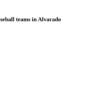
aseball teams in Alvarado