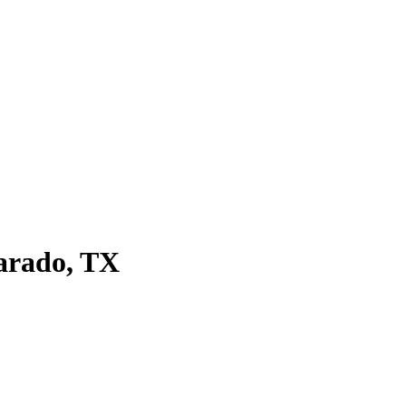
arado, TX