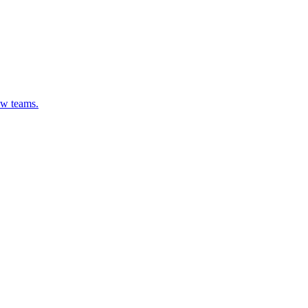
ew teams.