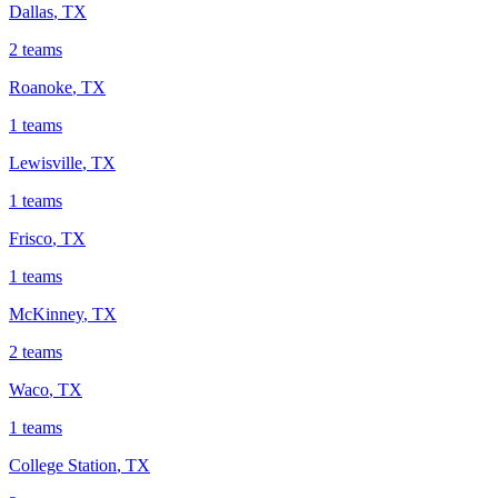
Dallas
,
TX
2
teams
Roanoke
,
TX
1
teams
Lewisville
,
TX
1
teams
Frisco
,
TX
1
teams
McKinney
,
TX
2
teams
Waco
,
TX
1
teams
College Station
,
TX