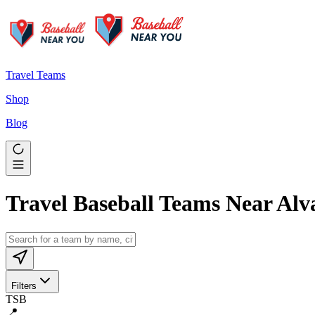
Travel Teams
Shop
Blog
Travel Baseball Teams Near Alv
Filters
TSB
📍