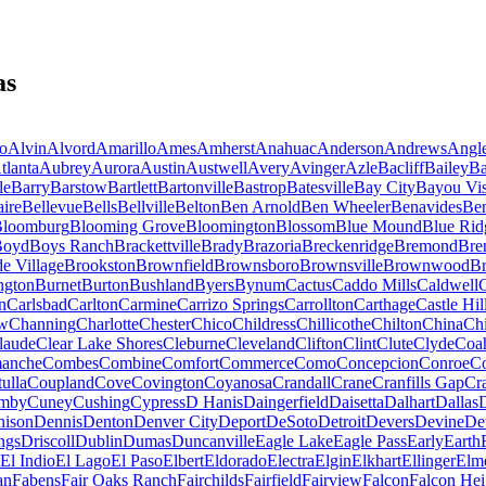
as
o
Alvin
Alvord
Amarillo
Ames
Amherst
Anahuac
Anderson
Andrews
Angl
tlanta
Aubrey
Aurora
Austin
Austwell
Avery
Avinger
Azle
Bacliff
Bailey
Ba
le
Barry
Barstow
Bartlett
Bartonville
Bastrop
Batesville
Bay City
Bayou Vis
aire
Bellevue
Bells
Bellville
Belton
Ben Arnold
Ben Wheeler
Benavides
Be
loomburg
Blooming Grove
Bloomington
Blossom
Blue Mound
Blue Rid
Boyd
Boys Ranch
Brackettville
Brady
Brazoria
Breckenridge
Bremond
Bre
e Village
Brookston
Brownfield
Brownsboro
Brownsville
Brownwood
Br
ngton
Burnet
Burton
Bushland
Byers
Bynum
Cactus
Caddo Mills
Caldwell
C
n
Carlsbad
Carlton
Carmine
Carrizo Springs
Carrollton
Carthage
Castle Hil
ew
Channing
Charlotte
Chester
Chico
Childress
Chillicothe
Chilton
China
Ch
laude
Clear Lake Shores
Cleburne
Cleveland
Clifton
Clint
Clute
Clyde
Coa
anche
Combes
Combine
Comfort
Commerce
Como
Concepcion
Conroe
Co
ulla
Coupland
Cove
Covington
Coyanosa
Crandall
Crane
Cranfills Gap
Cr
mby
Cuney
Cushing
Cypress
D Hanis
Daingerfield
Daisetta
Dalhart
Dallas
nison
Dennis
Denton
Denver City
Deport
DeSoto
Detroit
Devers
Devine
De
ngs
Driscoll
Dublin
Dumas
Duncanville
Eagle Lake
Eagle Pass
Early
Earth
El Indio
El Lago
El Paso
Elbert
Eldorado
Electra
Elgin
Elkhart
Ellinger
Elm
an
Fabens
Fair Oaks Ranch
Fairchilds
Fairfield
Fairview
Falcon
Falcon Hei