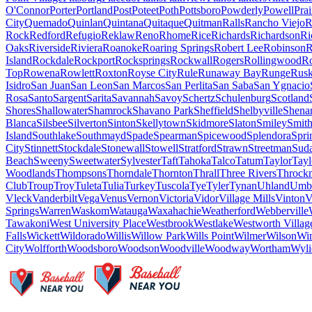
O'Connor
Porter
Portland
Post
Poteet
Poth
Pottsboro
Powderly
Powell
Pra
City
Quemado
Quinlan
Quintana
Quitaque
Quitman
Ralls
Rancho Viejo
R
Rock
Redford
Refugio
Reklaw
Reno
Rhome
Rice
Richards
Richardson
Ri
Oaks
Riverside
Riviera
Roanoke
Roaring Springs
Robert Lee
Robinson
R
Island
Rockdale
Rockport
Rocksprings
Rockwall
Rogers
Rollingwood
R
Top
Rowena
Rowlett
Roxton
Royse City
Rule
Runaway Bay
Runge
Rus
Isidro
San Juan
San Leon
San Marcos
San Perlita
San Saba
San Ygnacio
Rosa
Santo
Sargent
Sarita
Savannah
Savoy
Schertz
Schulenburg
Scotland
Shores
Shallowater
Shamrock
Shavano Park
Sheffield
Shelbyville
Shena
Blanca
Silsbee
Silverton
Sinton
Skellytown
Skidmore
Slaton
Smiley
Smith
Island
Southlake
Southmayd
Spade
Spearman
Spicewood
Splendora
Spri
City
Stinnett
Stockdale
Stonewall
Stowell
Stratford
Strawn
Streetman
Sud
Beach
Sweeny
Sweetwater
Sylvester
Taft
Tahoka
Talco
Tatum
Taylor
Tayl
Woodlands
Thompsons
Thorndale
Thornton
Thrall
Three Rivers
Throck
Club
Troup
Troy
Tuleta
Tulia
Turkey
Tuscola
Tye
Tyler
Tynan
Uhland
Umba
Vleck
Vanderbilt
Vega
Venus
Vernon
Victoria
Vidor
Village Mills
Vinton
V
Springs
Warren
Waskom
Watauga
Waxahachie
Weatherford
Webberville
Tawakoni
West University Place
Westbrook
Westlake
Westworth Villag
Falls
Wickett
Wildorado
Willis
Willow Park
Wills Point
Wilmer
Wilson
Wi
City
Wolfforth
Woodsboro
Woodson
Woodville
Woodway
Wortham
Wyli