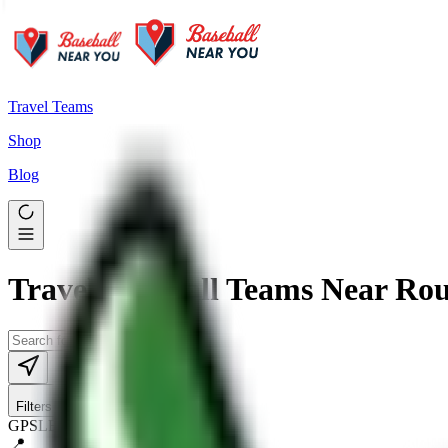
Travel Teams
Shop
Blog
Travel Baseball Teams Near Ro
Filters
GPSLB
📍