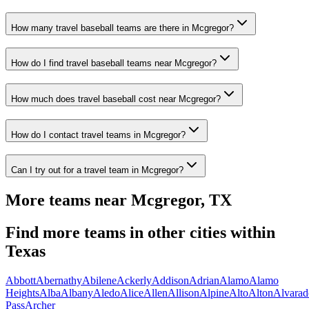
How many travel baseball teams are there in Mcgregor?
How do I find travel baseball teams near Mcgregor?
How much does travel baseball cost near Mcgregor?
How do I contact travel teams in Mcgregor?
Can I try out for a travel team in Mcgregor?
More teams near
Mcgregor
,
TX
Find more teams in other cities within
Texas
Abbott
Abernathy
Abilene
Ackerly
Addison
Adrian
Alamo
Alamo
Heights
Alba
Albany
Aledo
Alice
Allen
Allison
Alpine
Alto
Alton
Alvarad
Pass
Archer