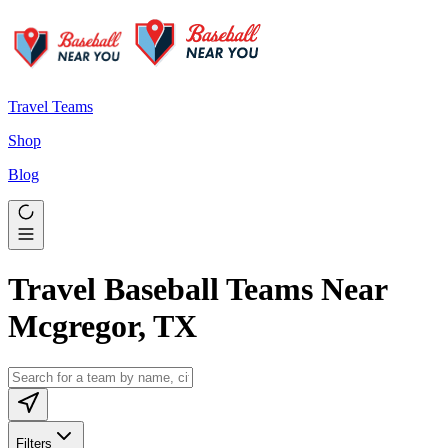
Travel Teams
Shop
Blog
Travel Baseball Teams Near
Mcgregor, TX
Filters