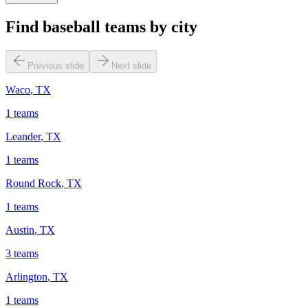
Find baseball teams by city
Previous slide
Next slide
Waco
,
TX
1
teams
Leander
,
TX
1
teams
Round Rock
,
TX
1
teams
Austin
,
TX
3
teams
Arlington
,
TX
1
teams