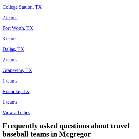
College Station
,
TX
2
teams
Fort Worth
,
TX
3
teams
Dallas
,
TX
2
teams
Grapevine
,
TX
1
teams
Roanoke
,
TX
1
teams
View all cities
Frequently asked questions about travel
baseball teams in Mcgregor