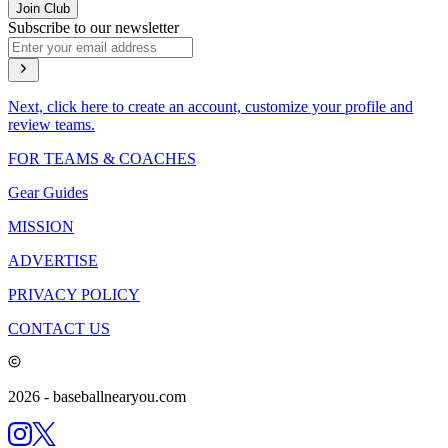
Join Club
Subscribe to our newsletter
Next, click here to create an account, customize your profile and
review teams.
FOR TEAMS & COACHES
Gear Guides
MISSION
ADVERTISE
PRIVACY POLICY
CONTACT US
2026
- baseballnearyou.com