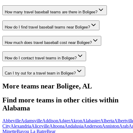
How many travel baseball teams are there in Boligee?
How do I find travel baseball teams near Boligee?
How much does travel baseball cost near Boligee?
How do I contact travel teams in Boligee?
Can I try out for a travel team in Boligee?
More teams near
Boligee
,
AL
Find more teams in other cities within
Alabama
Abbeville
Adamsville
Addison
Adger
Akron
Alabaster
Alberta
Albertvill
City
Alexandria
Aliceville
Altoona
Andalusia
Anderson
Anniston
Arab
A
Minette
Bayou La Batre
Bear