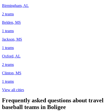
Birmingham
,
AL
2
teams
Belden
,
MS
1
teams
Jackson
,
MS
1
teams
Oxford
,
AL
2
teams
Clinton
,
MS
1
teams
View all cities
Frequently asked questions about travel
baseball teams in Boligee