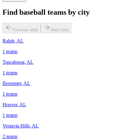
Find baseball teams by city
Previous slide
Next slide
Ralph
,
AL
1
teams
Tuscaloosa
,
AL
1
teams
Bessemer
,
AL
1
teams
Hoover
,
AL
1
teams
Vestavia Hills
,
AL
2
teams