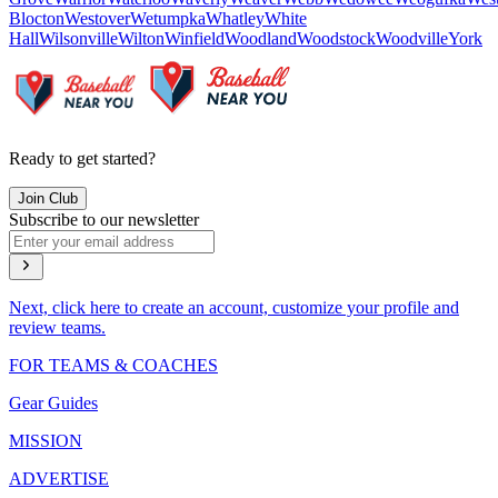
Blocton
Westover
Wetumpka
Whatley
White
Hall
Wilsonville
Wilton
Winfield
Woodland
Woodstock
Woodville
York
Ready to get started?
Join Club
Subscribe to our newsletter
Next, click here to create an account, customize your profile and
review teams.
FOR TEAMS & COACHES
Gear Guides
MISSION
ADVERTISE