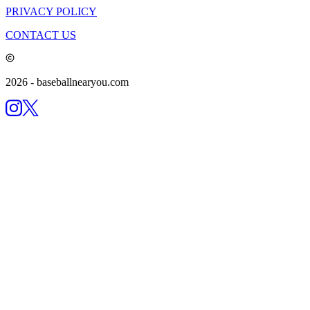
PRIVACY POLICY
CONTACT US
2026
- baseballnearyou.com