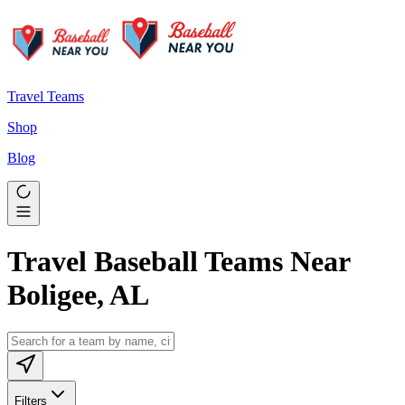
Travel Teams
Shop
Blog
Travel Baseball Teams Near
Boligee, AL
Filters