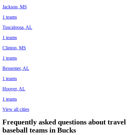
Jackson
,
MS
1
teams
Tuscaloosa
,
AL
1
teams
Clinton
,
MS
1
teams
Bessemer
,
AL
1
teams
Hoover
,
AL
1
teams
View all cities
Frequently asked questions about travel
baseball teams in Bucks