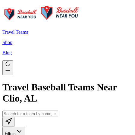
Travel Teams
Shop
Blog
Travel Baseball Teams Near
Clio, AL
Filters