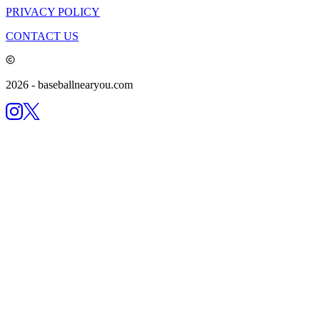
PRIVACY POLICY
CONTACT US
2026
- baseballnearyou.com