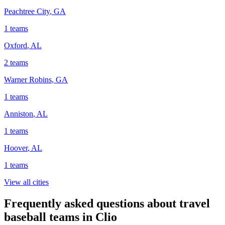
Peachtree City
,
GA
1
teams
Oxford
,
AL
2
teams
Warner Robins
,
GA
1
teams
Anniston
,
AL
1
teams
Hoover
,
AL
1
teams
View all cities
Frequently asked questions about travel
baseball teams in Clio