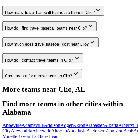
How many travel baseball teams are there in Clio?
How do I find travel baseball teams near Clio?
How much does travel baseball cost near Clio?
How do I contact travel teams in Clio?
Can I try out for a travel team in Clio?
More teams near
Clio
,
AL
Find more teams in other cities within
Alabama
Abbeville
Adamsville
Addison
Adger
Akron
Alabaster
Alberta
Albertvill
City
Alexandria
Aliceville
Altoona
Andalusia
Anderson
Anniston
Arab
A
Minette
Bayou La Batre
Bear