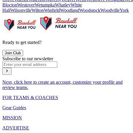
Blocton
Westover
Wetumpka
Whatley
White
Hall
Wilsonville
Wilton
Winfield
Woodland
Woodstock
Woodville
York
Ready to get started?
Join Club
Subscribe to our newsletter
Next, click here to create an account, customize your profile and
review teams.
FOR TEAMS & COACHES
Gear Guides
MISSION
ADVERTISE