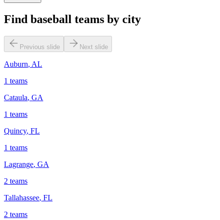
Find baseball teams by city
Previous slide
Next slide
Auburn
,
AL
1
teams
Cataula
,
GA
1
teams
Quincy
,
FL
1
teams
Lagrange
,
GA
2
teams
Tallahassee
,
FL
2
teams