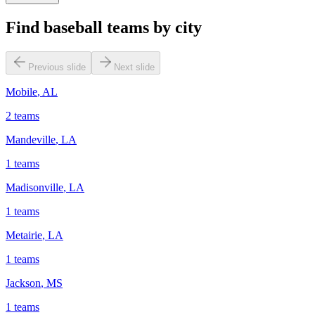
Find baseball teams by city
Previous slide
Next slide
Mobile
,
AL
2
teams
Mandeville
,
LA
1
teams
Madisonville
,
LA
1
teams
Metairie
,
LA
1
teams
Jackson
,
MS
1
teams