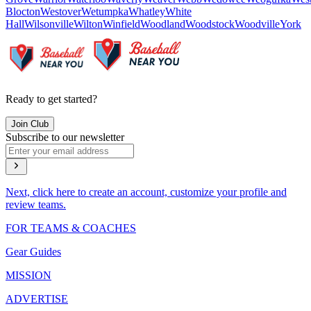
Blocton
Westover
Wetumpka
Whatley
White
Hall
Wilsonville
Wilton
Winfield
Woodland
Woodstock
Woodville
York
Ready to get started?
Join Club
Subscribe to our newsletter
Next, click here to create an account, customize your profile and
review teams.
FOR TEAMS & COACHES
Gear Guides
MISSION
ADVERTISE