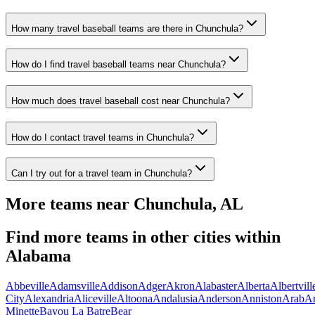
How many travel baseball teams are there in Chunchula?
How do I find travel baseball teams near Chunchula?
How much does travel baseball cost near Chunchula?
How do I contact travel teams in Chunchula?
Can I try out for a travel team in Chunchula?
More teams near
Chunchula
,
AL
Find more teams in other cities within
Alabama
Abbeville
Adamsville
Addison
Adger
Akron
Alabaster
Alberta
Albertvill
City
Alexandria
Aliceville
Altoona
Andalusia
Anderson
Anniston
Arab
A
Minette
Bayou La Batre
Bear