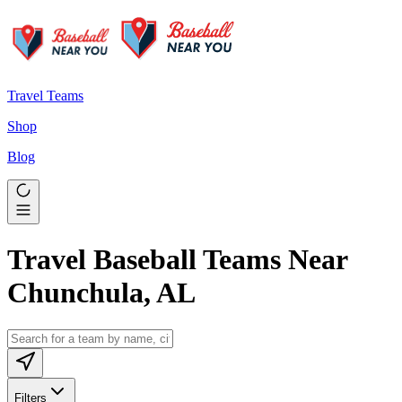
Travel Teams
Shop
Blog
Travel Baseball Teams Near
Chunchula, AL
Filters