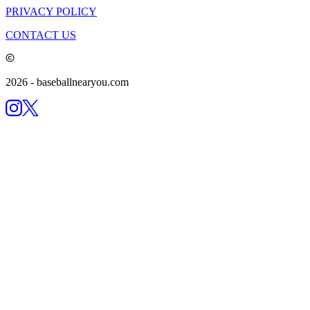
PRIVACY POLICY
CONTACT US
2026
- baseballnearyou.com