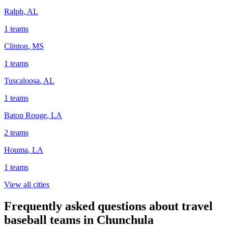
Ralph
,
AL
1
teams
Clinton
,
MS
1
teams
Tuscaloosa
,
AL
1
teams
Baton Rouge
,
LA
2
teams
Houma
,
LA
1
teams
View all cities
Frequently asked questions about travel
baseball teams in Chunchula