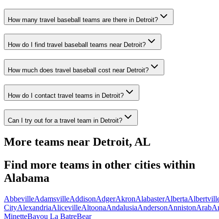
How many travel baseball teams are there in Detroit?
How do I find travel baseball teams near Detroit?
How much does travel baseball cost near Detroit?
How do I contact travel teams in Detroit?
Can I try out for a travel team in Detroit?
More teams near
Detroit
,
AL
Find more teams in other cities within
Alabama
Abbeville
Adamsville
Addison
Adger
Akron
Alabaster
Alberta
Albertvill
City
Alexandria
Aliceville
Altoona
Andalusia
Anderson
Anniston
Arab
A
Minette
Bayou La Batre
Bear