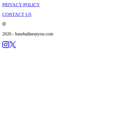
PRIVACY POLICY
CONTACT US
2026
- baseballnearyou.com