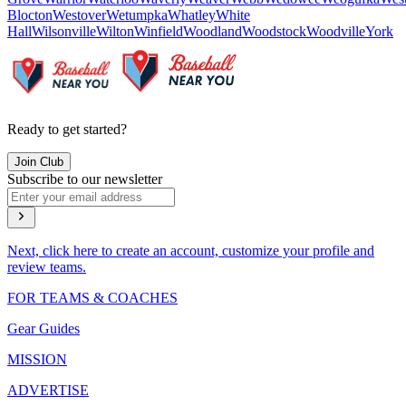
Blocton
Westover
Wetumpka
Whatley
White
Hall
Wilsonville
Wilton
Winfield
Woodland
Woodstock
Woodville
York
Ready to get started?
Join Club
Subscribe to our newsletter
Next, click here to create an account, customize your profile and
review teams.
FOR TEAMS & COACHES
Gear Guides
MISSION
ADVERTISE