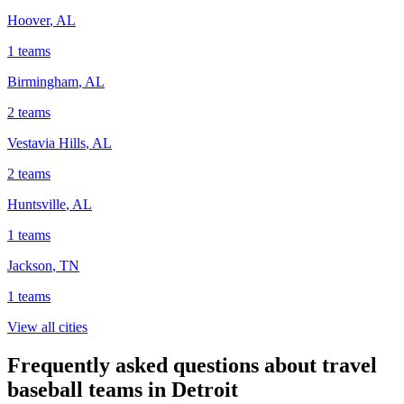
Hoover
,
AL
1
teams
Birmingham
,
AL
2
teams
Vestavia Hills
,
AL
2
teams
Huntsville
,
AL
1
teams
Jackson
,
TN
1
teams
View all cities
Frequently asked questions about travel
baseball teams in Detroit