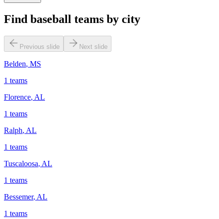
Find baseball teams by city
Previous slide
Next slide
Belden
,
MS
1
teams
Florence
,
AL
1
teams
Ralph
,
AL
1
teams
Tuscaloosa
,
AL
1
teams
Bessemer
,
AL
1
teams