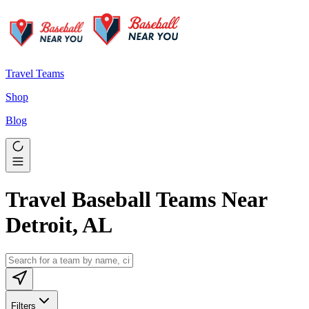
Travel Teams
Shop
Blog
Travel Baseball Teams Near
Detroit, AL
Filters