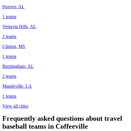
Hoover
,
AL
1
teams
Vestavia Hills
,
AL
2
teams
Clinton
,
MS
1
teams
Birmingham
,
AL
2
teams
Mandeville
,
LA
1
teams
View all cities
Frequently asked questions about travel
baseball teams in Coffeeville