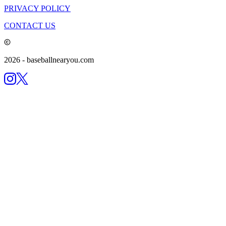
PRIVACY POLICY
CONTACT US
2026
- baseballnearyou.com