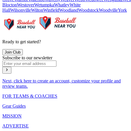
Blocton
Westover
Wetumpka
Whatley
White
Hall
Wilsonville
Wilton
Winfield
Woodland
Woodstock
Woodville
York
Ready to get started?
Join Club
Subscribe to our newsletter
Next, click here to create an account, customize your profile and
review teams.
FOR TEAMS & COACHES
Gear Guides
MISSION
ADVERTISE