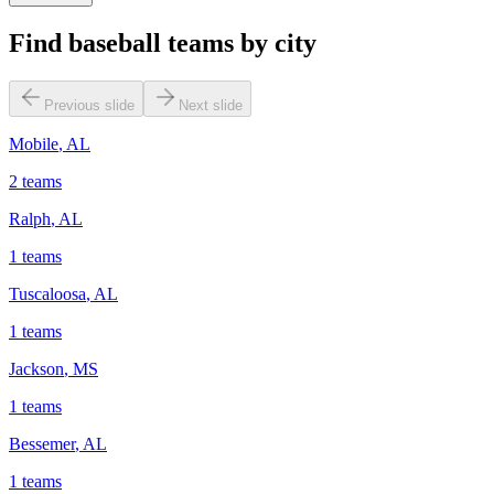
Find baseball teams by city
Previous slide
Next slide
Mobile
,
AL
2
teams
Ralph
,
AL
1
teams
Tuscaloosa
,
AL
1
teams
Jackson
,
MS
1
teams
Bessemer
,
AL
1
teams