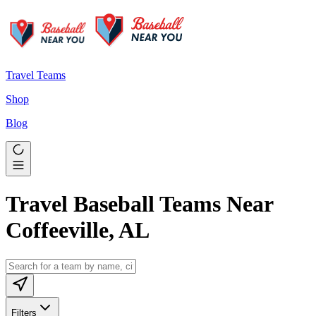
Travel Teams
Shop
Blog
Travel Baseball Teams Near
Coffeeville, AL
Filters