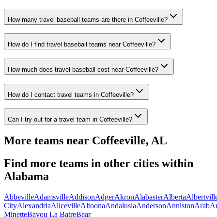
How many travel baseball teams are there in Coffeeville?
How do I find travel baseball teams near Coffeeville?
How much does travel baseball cost near Coffeeville?
How do I contact travel teams in Coffeeville?
Can I try out for a travel team in Coffeeville?
More teams near
Coffeeville
,
AL
Find more teams in other cities within
Alabama
Abbeville
Adamsville
Addison
Adger
Akron
Alabaster
Alberta
Albertvill
City
Alexandria
Aliceville
Altoona
Andalusia
Anderson
Anniston
Arab
A
Minette
Bayou La Batre
Bear