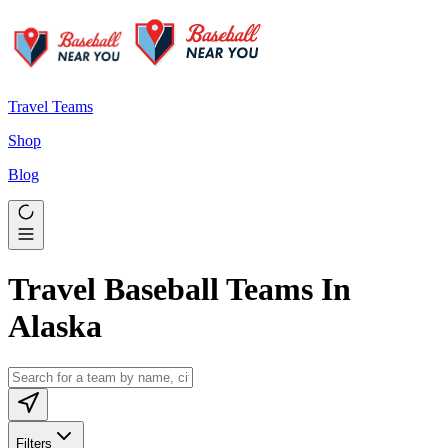
Travel Teams
Shop
Blog
Travel Baseball Teams In
Alaska
Filters