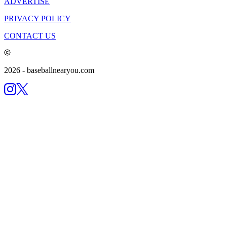
ADVERTISE
PRIVACY POLICY
CONTACT US
2026
- baseballnearyou.com