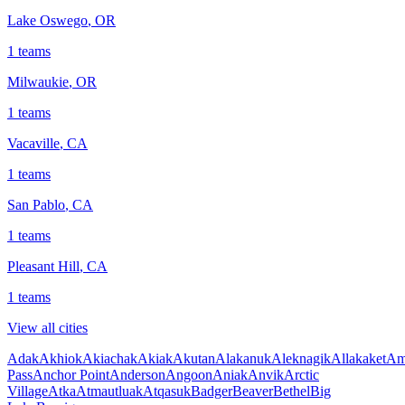
Lake Oswego
,
OR
1
teams
Milwaukie
,
OR
1
teams
Vacaville
,
CA
1
teams
San Pablo
,
CA
1
teams
Pleasant Hill
,
CA
1
teams
View all cities
Adak
Akhiok
Akiachak
Akiak
Akutan
Alakanuk
Aleknagik
Allakaket
Am
Pass
Anchor Point
Anderson
Angoon
Aniak
Anvik
Arctic
Village
Atka
Atmautluak
Atqasuk
Badger
Beaver
Bethel
Big