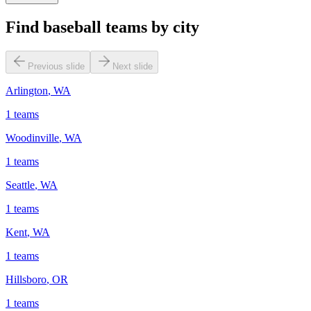
Find baseball teams by city
Previous slide
Next slide
Arlington
,
WA
1
teams
Woodinville
,
WA
1
teams
Seattle
,
WA
1
teams
Kent
,
WA
1
teams
Hillsboro
,
OR
1
teams