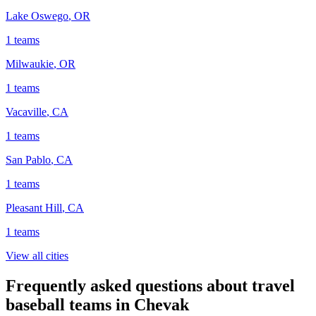
Lake Oswego
,
OR
1
teams
Milwaukie
,
OR
1
teams
Vacaville
,
CA
1
teams
San Pablo
,
CA
1
teams
Pleasant Hill
,
CA
1
teams
View all cities
Frequently asked questions about travel
baseball teams in Chevak