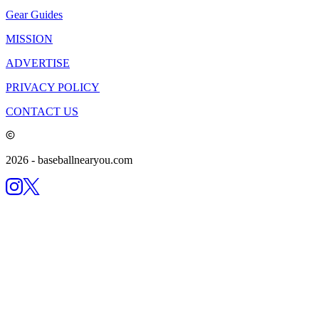
Gear Guides
MISSION
ADVERTISE
PRIVACY POLICY
CONTACT US
2026
- baseballnearyou.com