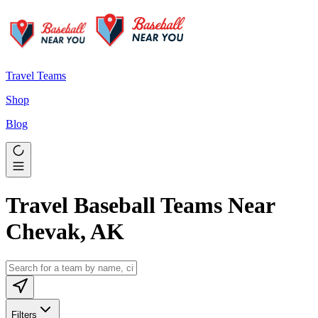
Travel Teams
Shop
Blog
Travel Baseball Teams Near
Chevak, AK
Filters