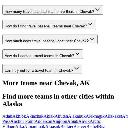
How many travel baseball teams are there in Chevak?
How do I find travel baseball teams near Chevak?
How much does travel baseball cost near Chevak?
How do I contact travel teams in Chevak?
Can I try out for a travel team in Chevak?
More teams near
Chevak
,
AK
Find more teams in other cities within
Alaska
Adak
Akhiok
Akiachak
Akiak
Akutan
Alakanuk
Aleknagik
Allakaket
Am
Pass
Anchor Point
Anderson
Angoon
Aniak
Anvik
Arctic
Village
Atka
Atmautluak
Atqasuk
Badger
Beaver
Bethel
Big