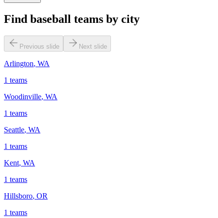
Find baseball teams by city
Previous slide
Next slide
Arlington
,
WA
1
teams
Woodinville
,
WA
1
teams
Seattle
,
WA
1
teams
Kent
,
WA
1
teams
Hillsboro
,
OR
1
teams