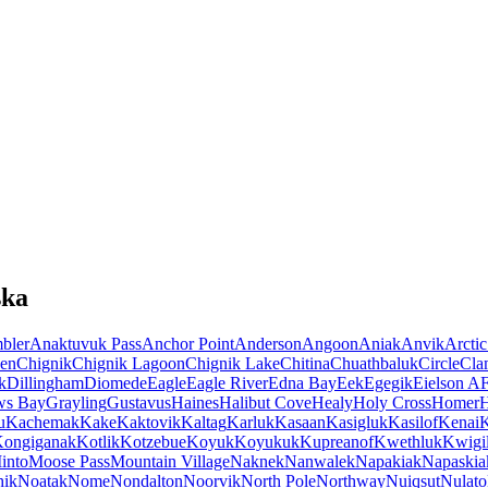
ska
bler
Anaktuvuk Pass
Anchor Point
Anderson
Angoon
Aniak
Anvik
Arctic
en
Chignik
Chignik Lagoon
Chignik Lake
Chitina
Chuathbaluk
Circle
Cla
k
Dillingham
Diomede
Eagle
Eagle River
Edna Bay
Eek
Egegik
Eielson A
ws Bay
Grayling
Gustavus
Haines
Halibut Cove
Healy
Holy Cross
Homer
u
Kachemak
Kake
Kaktovik
Kaltag
Karluk
Kasaan
Kasigluk
Kasilof
Kenai
K
ongiganak
Kotlik
Kotzebue
Koyuk
Koyukuk
Kupreanof
Kwethluk
Kwigil
into
Moose Pass
Mountain Village
Naknek
Nanwalek
Napakiak
Napaskia
hik
Noatak
Nome
Nondalton
Noorvik
North Pole
Northway
Nuiqsut
Nulato