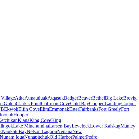
 Village
Atka
Atmautluak
Atqasuk
Badger
Beaver
Bethel
Big Lake
Brevig
m Gulch
Clark's Point
Coffman Cove
Cold Bay
Cooper Landing
Copper
FB
Ekwok
Elfin Cove
Elim
Emmonak
Ester
Fairbanks
Fort Greely
Fort
Hoonah
Hooper
etchikan
Kiana
King Cove
King
lingok
Lake Minchumina
Larsen Bay
Levelock
Lower Kalskag
Manley
k
Naukati Bay
Nelson Lagoon
Nenana
New
Nunam Iqua
Nunapitchuk
Old Harbor
Palmer
Pedro