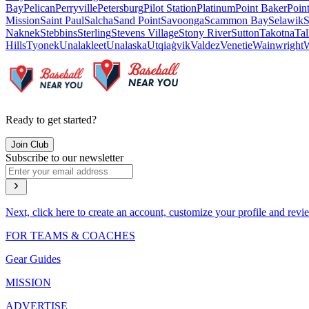
Bay
Pelican
Perryville
Petersburg
Pilot Station
Platinum
Point Baker
Poin
Mission
Saint Paul
Salcha
Sand Point
Savoonga
Scammon Bay
Selawik
S
Naknek
Stebbins
Sterling
Stevens Village
Stony River
Sutton
Takotna
Tal
Hills
Tyonek
Unalakleet
Unalaska
Utqiaġvik
Valdez
Venetie
Wainwright
W
Ready to get started?
Join Club
Subscribe to our newsletter
Next, click here to create an account, customize your profile and revi
FOR TEAMS & COACHES
Gear Guides
MISSION
ADVERTISE