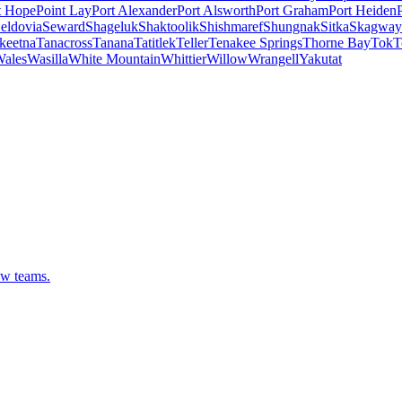
t Hope
Point Lay
Port Alexander
Port Alsworth
Port Graham
Port Heiden
eldovia
Seward
Shageluk
Shaktoolik
Shishmaref
Shungnak
Sitka
Skagway
keetna
Tanacross
Tanana
Tatitlek
Teller
Tenakee Springs
Thorne Bay
Tok
T
ales
Wasilla
White Mountain
Whittier
Willow
Wrangell
Yakutat
ew teams.