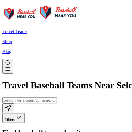
Travel Teams
Shop
Blog
Travel Baseball Teams Near Sel
Filters