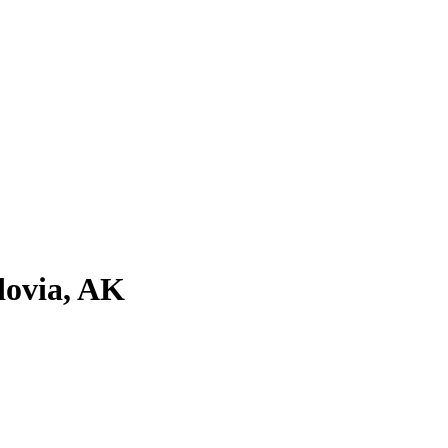
dovia, AK