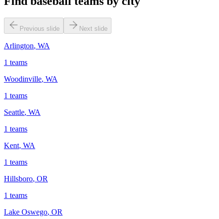
Find baseball teams by city
Previous slide
Next slide
Arlington
,
WA
1
teams
Woodinville
,
WA
1
teams
Seattle
,
WA
1
teams
Kent
,
WA
1
teams
Hillsboro
,
OR
1
teams
Lake Oswego
,
OR