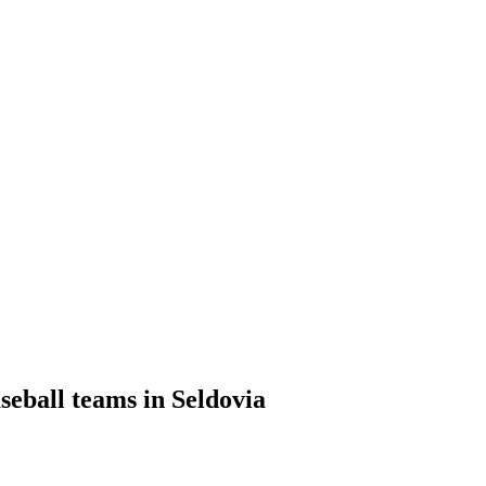
seball teams in Seldovia