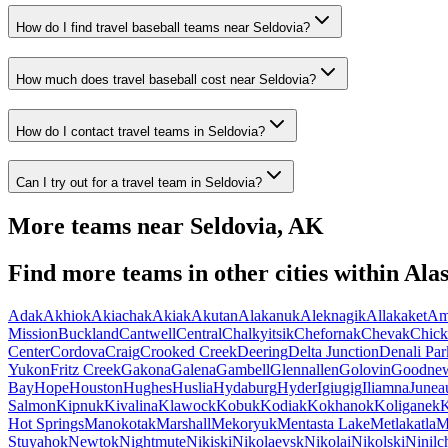
How do I find travel baseball teams near Seldovia?
How much does travel baseball cost near Seldovia?
How do I contact travel teams in Seldovia?
Can I try out for a travel team in Seldovia?
More teams near
Seldovia
,
AK
Find more teams in other cities within
Ala
Adak
Akhiok
Akiachak
Akiak
Akutan
Alakanuk
Aleknagik
Allakaket
Am
Mission
Buckland
Cantwell
Central
Chalkyitsik
Chefornak
Chevak
Chick
Center
Cordova
Craig
Crooked Creek
Deering
Delta Junction
Denali Par
Yukon
Fritz Creek
Gakona
Galena
Gambell
Glennallen
Golovin
Goodne
Bay
Hope
Houston
Hughes
Huslia
Hydaburg
Hyder
Igiugig
Iliamna
Junea
Salmon
Kipnuk
Kivalina
Klawock
Kobuk
Kodiak
Kokhanok
Koliganek
K
Hot Springs
Manokotak
Marshall
Mekoryuk
Mentasta Lake
Metlakatla
M
Stuyahok
Newtok
Nightmute
Nikiski
Nikolaevsk
Nikolai
Nikolski
Ninilc