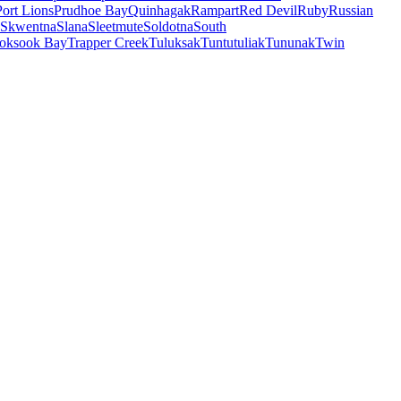
Port Lions
Prudhoe Bay
Quinhagak
Rampart
Red Devil
Ruby
Russian
Skwentna
Slana
Sleetmute
Soldotna
South
oksook Bay
Trapper Creek
Tuluksak
Tuntutuliak
Tununak
Twin