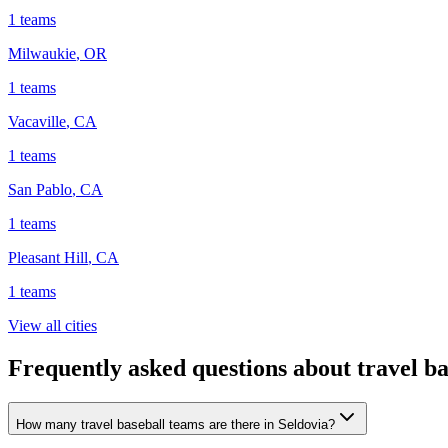
1
teams
Milwaukie
,
OR
1
teams
Vacaville
,
CA
1
teams
San Pablo
,
CA
1
teams
Pleasant Hill
,
CA
1
teams
View all cities
Frequently asked questions about travel ba
How many travel baseball teams are there in Seldovia?