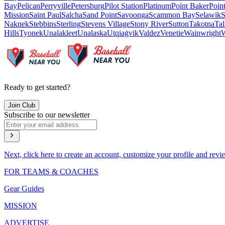
Bay
Pelican
Perryville
Petersburg
Pilot Station
Platinum
Point Baker
Poin
Mission
Saint Paul
Salcha
Sand Point
Savoonga
Scammon Bay
Selawik
S
Naknek
Stebbins
Sterling
Stevens Village
Stony River
Sutton
Takotna
Tal
Hills
Tyonek
Unalakleet
Unalaska
Utqiaġvik
Valdez
Venetie
Wainwright
W
Ready to get started?
Join Club
Subscribe to our newsletter
Next, click here to create an account, customize your profile and revi
FOR TEAMS & COACHES
Gear Guides
MISSION
ADVERTISE