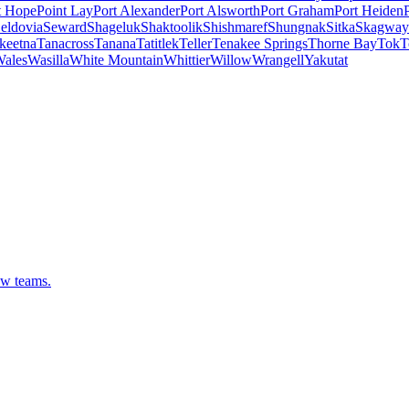
t Hope
Point Lay
Port Alexander
Port Alsworth
Port Graham
Port Heiden
eldovia
Seward
Shageluk
Shaktoolik
Shishmaref
Shungnak
Sitka
Skagway
keetna
Tanacross
Tanana
Tatitlek
Teller
Tenakee Springs
Thorne Bay
Tok
T
ales
Wasilla
White Mountain
Whittier
Willow
Wrangell
Yakutat
ew teams.