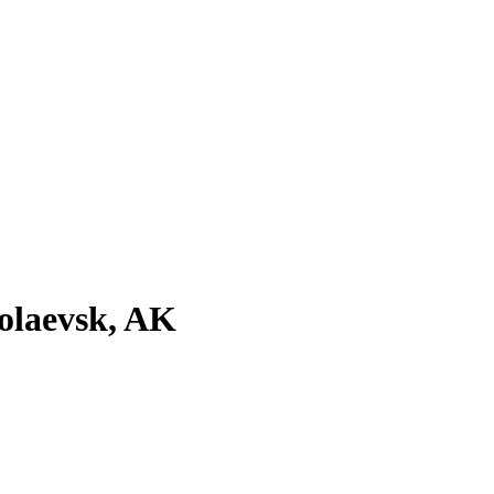
olaevsk, AK