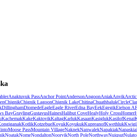
ska
bler
Anaktuvuk Pass
Anchor Point
Anderson
Angoon
Aniak
Anvik
Arctic
en
Chignik
Chignik Lagoon
Chignik Lake
Chitina
Chuathbaluk
Circle
Cla
k
Dillingham
Diomede
Eagle
Eagle River
Edna Bay
Eek
Egegik
Eielson A
ws Bay
Grayling
Gustavus
Haines
Halibut Cove
Healy
Holy Cross
Homer
u
Kachemak
Kake
Kaktovik
Kaltag
Karluk
Kasaan
Kasigluk
Kasilof
Kenai
K
ongiganak
Kotlik
Kotzebue
Koyuk
Koyukuk
Kupreanof
Kwethluk
Kwigil
into
Moose Pass
Mountain Village
Naknek
Nanwalek
Napakiak
Napaskia
hik
Noatak
Nome
Nondalton
Noorvik
North Pole
Northway
Nuiqsut
Nulato