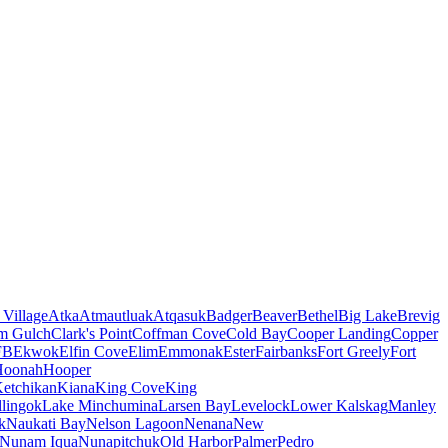
 Village
Atka
Atmautluak
Atqasuk
Badger
Beaver
Bethel
Big Lake
Brevig
m Gulch
Clark's Point
Coffman Cove
Cold Bay
Cooper Landing
Copper
FB
Ekwok
Elfin Cove
Elim
Emmonak
Ester
Fairbanks
Fort Greely
Fort
Hoonah
Hooper
etchikan
Kiana
King Cove
King
lingok
Lake Minchumina
Larsen Bay
Levelock
Lower Kalskag
Manley
k
Naukati Bay
Nelson Lagoon
Nenana
New
Nunam Iqua
Nunapitchuk
Old Harbor
Palmer
Pedro