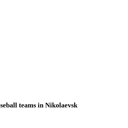
seball teams in Nikolaevsk