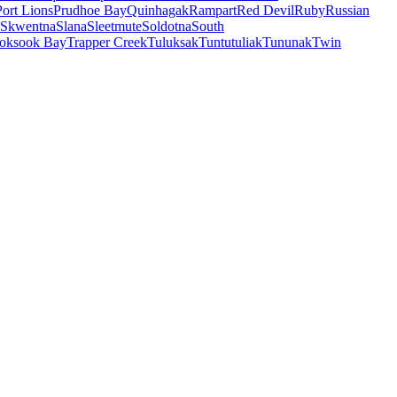
Port Lions
Prudhoe Bay
Quinhagak
Rampart
Red Devil
Ruby
Russian
Skwentna
Slana
Sleetmute
Soldotna
South
oksook Bay
Trapper Creek
Tuluksak
Tuntutuliak
Tununak
Twin