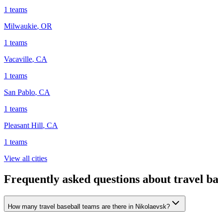
1
teams
Milwaukie
,
OR
1
teams
Vacaville
,
CA
1
teams
San Pablo
,
CA
1
teams
Pleasant Hill
,
CA
1
teams
View all cities
Frequently asked questions about travel ba
How many travel baseball teams are there in Nikolaevsk?