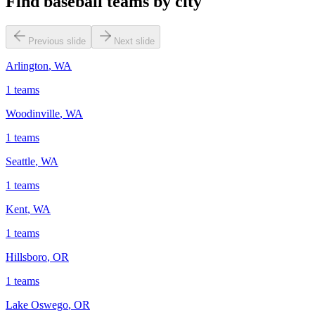
Find baseball teams by city
Previous slide
Next slide
Arlington
,
WA
1
teams
Woodinville
,
WA
1
teams
Seattle
,
WA
1
teams
Kent
,
WA
1
teams
Hillsboro
,
OR
1
teams
Lake Oswego
,
OR