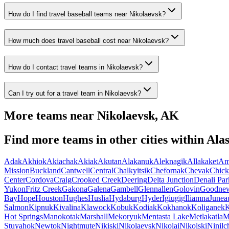
How do I find travel baseball teams near Nikolaevsk?
How much does travel baseball cost near Nikolaevsk?
How do I contact travel teams in Nikolaevsk?
Can I try out for a travel team in Nikolaevsk?
More teams near
Nikolaevsk
,
AK
Find more teams in other cities within
Ala
Adak
Akhiok
Akiachak
Akiak
Akutan
Alakanuk
Aleknagik
Allakaket
Am
Mission
Buckland
Cantwell
Central
Chalkyitsik
Chefornak
Chevak
Chick
Center
Cordova
Craig
Crooked Creek
Deering
Delta Junction
Denali Par
Yukon
Fritz Creek
Gakona
Galena
Gambell
Glennallen
Golovin
Goodne
Bay
Hope
Houston
Hughes
Huslia
Hydaburg
Hyder
Igiugig
Iliamna
Junea
Salmon
Kipnuk
Kivalina
Klawock
Kobuk
Kodiak
Kokhanok
Koliganek
K
Hot Springs
Manokotak
Marshall
Mekoryuk
Mentasta Lake
Metlakatla
M
Stuyahok
Newtok
Nightmute
Nikiski
Nikolaevsk
Nikolai
Nikolski
Ninilc