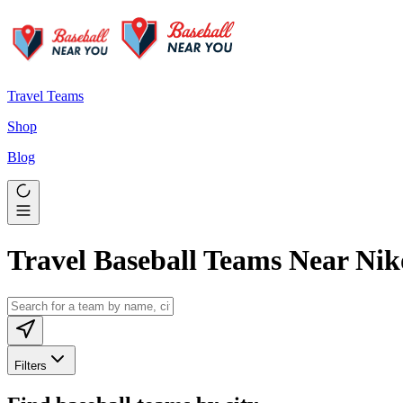
Travel Teams
Shop
Blog
Travel Baseball Teams Near Nik
Filters