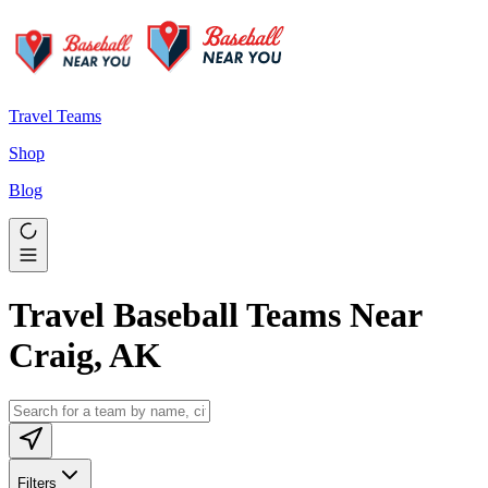
Travel Teams
Shop
Blog
Travel Baseball Teams Near
Craig, AK
Filters