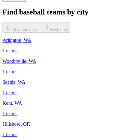
Find baseball teams by city
Previous slide
Next slide
Arlington
,
WA
1
teams
Woodinville
,
WA
1
teams
Seattle
,
WA
1
teams
Kent
,
WA
1
teams
Hillsboro
,
OR
1
teams