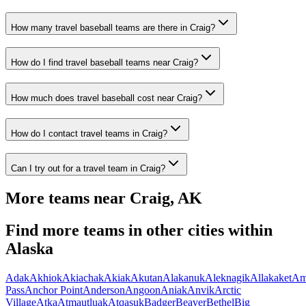
How many travel baseball teams are there in Craig?
How do I find travel baseball teams near Craig?
How much does travel baseball cost near Craig?
How do I contact travel teams in Craig?
Can I try out for a travel team in Craig?
More teams near
Craig
,
AK
Find more teams in other cities within
Alaska
Adak
Akhiok
Akiachak
Akiak
Akutan
Alakanuk
Aleknagik
Allakaket
Am
Pass
Anchor Point
Anderson
Angoon
Aniak
Anvik
Arctic
Village
Atka
Atmautluak
Atqasuk
Badger
Beaver
Bethel
Big