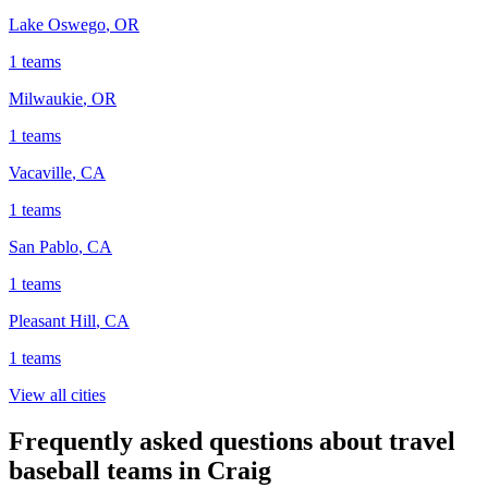
Lake Oswego
,
OR
1
teams
Milwaukie
,
OR
1
teams
Vacaville
,
CA
1
teams
San Pablo
,
CA
1
teams
Pleasant Hill
,
CA
1
teams
View all cities
Frequently asked questions about travel
baseball teams in Craig