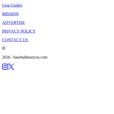
Gear Guides
MISSION
ADVERTISE
PRIVACY POLICY
CONTACT US
2026
- baseballnearyou.com