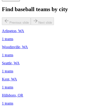
Find baseball teams by city
Previous slide
Next slide
Arlington
,
WA
1
teams
Woodinville
,
WA
1
teams
Seattle
,
WA
1
teams
Kent
,
WA
1
teams
Hillsboro
,
OR
1
teams