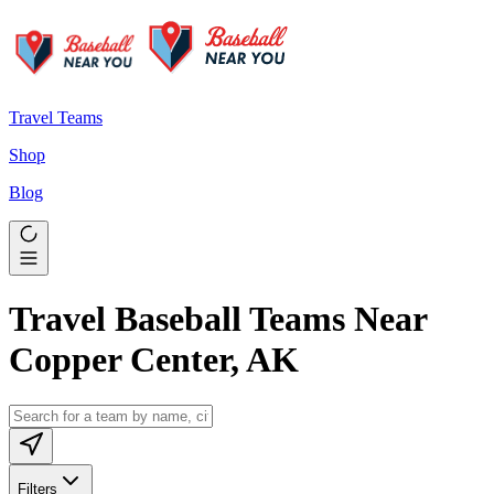
Travel Teams
Shop
Blog
Travel Baseball Teams Near
Copper Center, AK
Filters