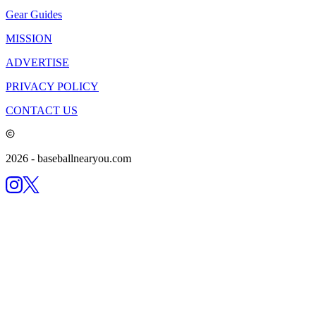
Gear Guides
MISSION
ADVERTISE
PRIVACY POLICY
CONTACT US
2026
- baseballnearyou.com