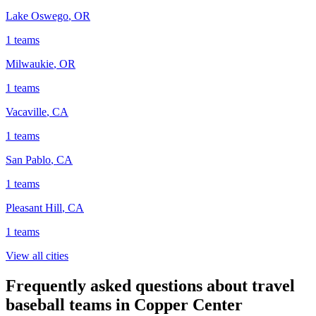
Lake Oswego
,
OR
1
teams
Milwaukie
,
OR
1
teams
Vacaville
,
CA
1
teams
San Pablo
,
CA
1
teams
Pleasant Hill
,
CA
1
teams
View all cities
Frequently asked questions about travel
baseball teams in Copper Center