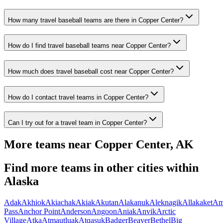
How many travel baseball teams are there in Copper Center?
How do I find travel baseball teams near Copper Center?
How much does travel baseball cost near Copper Center?
How do I contact travel teams in Copper Center?
Can I try out for a travel team in Copper Center?
More teams near
Copper Center
,
AK
Find more teams in other cities within
Alaska
Adak
Akhiok
Akiachak
Akiak
Akutan
Alakanuk
Aleknagik
Allakaket
Am
Pass
Anchor Point
Anderson
Angoon
Aniak
Anvik
Arctic
Village
Atka
Atmautluak
Atqasuk
Badger
Beaver
Bethel
Big