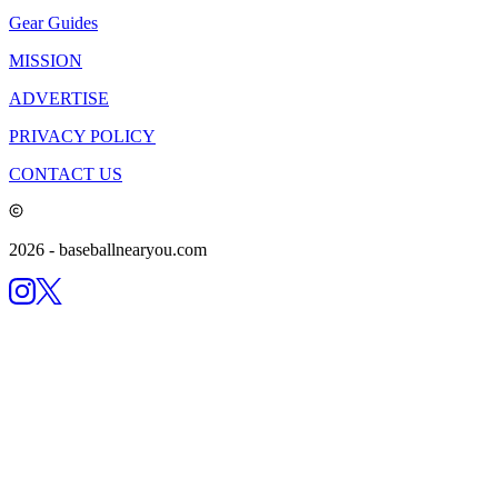
Gear Guides
MISSION
ADVERTISE
PRIVACY POLICY
CONTACT US
2026
- baseballnearyou.com