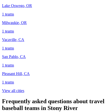
Lake Oswego
,
OR
1
teams
Milwaukie
,
OR
1
teams
Vacaville
,
CA
1
teams
San Pablo
,
CA
1
teams
Pleasant Hill
,
CA
1
teams
View all cities
Frequently asked questions about travel
baseball teams in Stony River