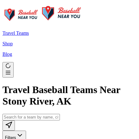
Travel Teams
Shop
Blog
Travel Baseball Teams Near
Stony River, AK
Filters