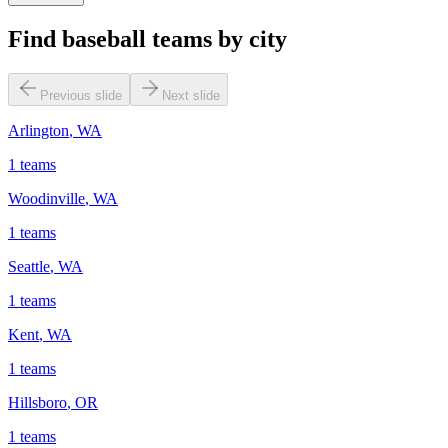
Find baseball teams by city
Previous slide
Next slide
Arlington
,
WA
1
teams
Woodinville
,
WA
1
teams
Seattle
,
WA
1
teams
Kent
,
WA
1
teams
Hillsboro
,
OR
1
teams