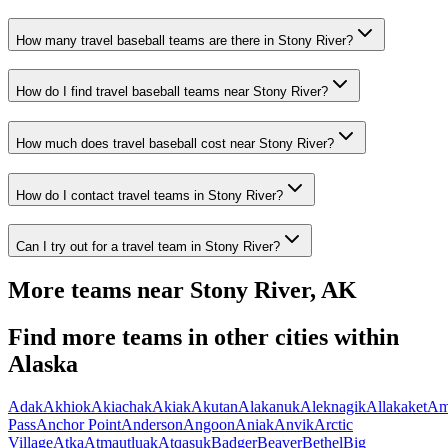
How many travel baseball teams are there in Stony River?
How do I find travel baseball teams near Stony River?
How much does travel baseball cost near Stony River?
How do I contact travel teams in Stony River?
Can I try out for a travel team in Stony River?
More teams near
Stony River
,
AK
Find more teams in other cities within
Alaska
Adak
Akhiok
Akiachak
Akiak
Akutan
Alakanuk
Aleknagik
Allakaket
Am
Pass
Anchor Point
Anderson
Angoon
Aniak
Anvik
Arctic
Village
Atka
Atmautluak
Atqasuk
Badger
Beaver
Bethel
Big