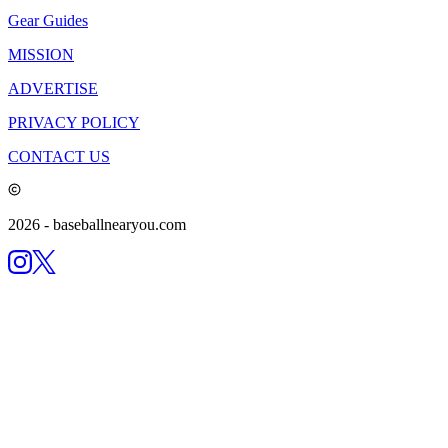
Gear Guides
MISSION
ADVERTISE
PRIVACY POLICY
CONTACT US
2026
- baseballnearyou.com