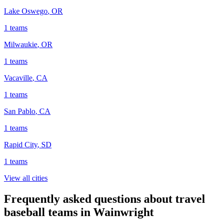
Lake Oswego
,
OR
1
teams
Milwaukie
,
OR
1
teams
Vacaville
,
CA
1
teams
San Pablo
,
CA
1
teams
Rapid City
,
SD
1
teams
View all cities
Frequently asked questions about travel
baseball teams in Wainwright