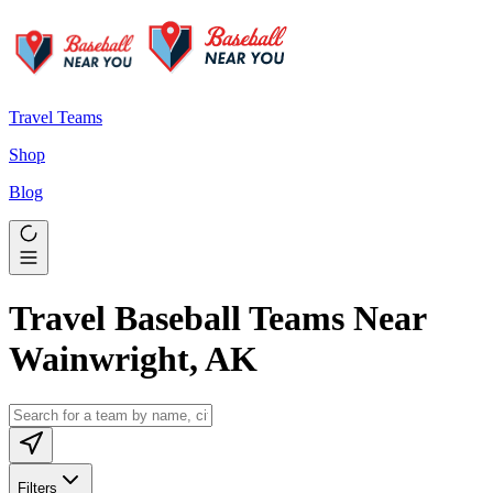
Travel Teams
Shop
Blog
Travel Baseball Teams Near
Wainwright, AK
Filters