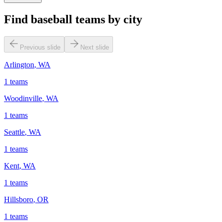
Find baseball teams by city
Previous slide
Next slide
Arlington
,
WA
1
teams
Woodinville
,
WA
1
teams
Seattle
,
WA
1
teams
Kent
,
WA
1
teams
Hillsboro
,
OR
1
teams