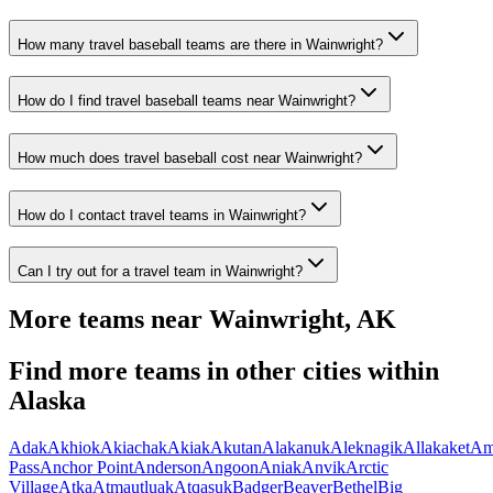
How many travel baseball teams are there in Wainwright?
How do I find travel baseball teams near Wainwright?
How much does travel baseball cost near Wainwright?
How do I contact travel teams in Wainwright?
Can I try out for a travel team in Wainwright?
More teams near
Wainwright
,
AK
Find more teams in other cities within
Alaska
Adak
Akhiok
Akiachak
Akiak
Akutan
Alakanuk
Aleknagik
Allakaket
Am
Pass
Anchor Point
Anderson
Angoon
Aniak
Anvik
Arctic
Village
Atka
Atmautluak
Atqasuk
Badger
Beaver
Bethel
Big