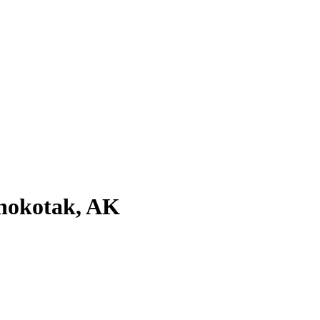
anokotak, AK