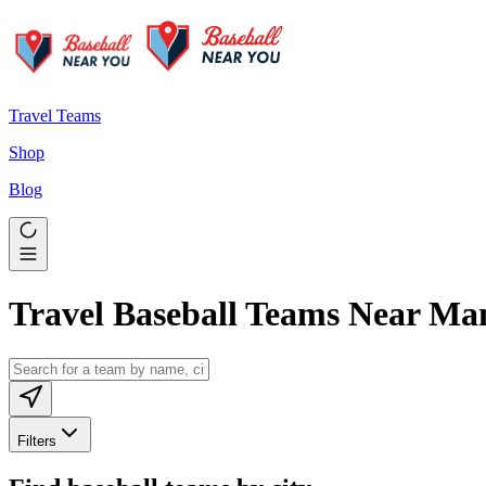
Travel Teams
Shop
Blog
Travel Baseball Teams Near M
Filters