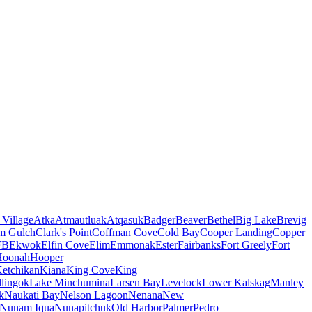
 Village
Atka
Atmautluak
Atqasuk
Badger
Beaver
Bethel
Big Lake
Brevig
m Gulch
Clark's Point
Coffman Cove
Cold Bay
Cooper Landing
Copper
FB
Ekwok
Elfin Cove
Elim
Emmonak
Ester
Fairbanks
Fort Greely
Fort
Hoonah
Hooper
etchikan
Kiana
King Cove
King
lingok
Lake Minchumina
Larsen Bay
Levelock
Lower Kalskag
Manley
k
Naukati Bay
Nelson Lagoon
Nenana
New
Nunam Iqua
Nunapitchuk
Old Harbor
Palmer
Pedro