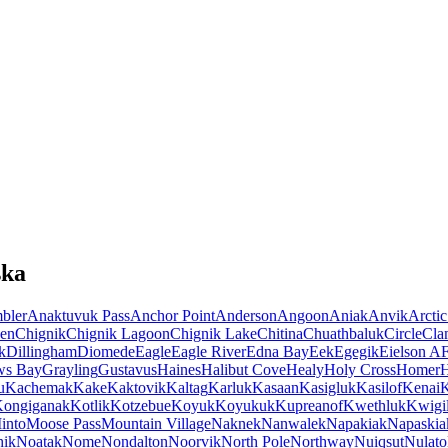
ska
bler
Anaktuvuk Pass
Anchor Point
Anderson
Angoon
Aniak
Anvik
Arctic
en
Chignik
Chignik Lagoon
Chignik Lake
Chitina
Chuathbaluk
Circle
Cla
k
Dillingham
Diomede
Eagle
Eagle River
Edna Bay
Eek
Egegik
Eielson A
ws Bay
Grayling
Gustavus
Haines
Halibut Cove
Healy
Holy Cross
Homer
u
Kachemak
Kake
Kaktovik
Kaltag
Karluk
Kasaan
Kasigluk
Kasilof
Kenai
K
ongiganak
Kotlik
Kotzebue
Koyuk
Koyukuk
Kupreanof
Kwethluk
Kwigil
into
Moose Pass
Mountain Village
Naknek
Nanwalek
Napakiak
Napaskia
hik
Noatak
Nome
Nondalton
Noorvik
North Pole
Northway
Nuiqsut
Nulato