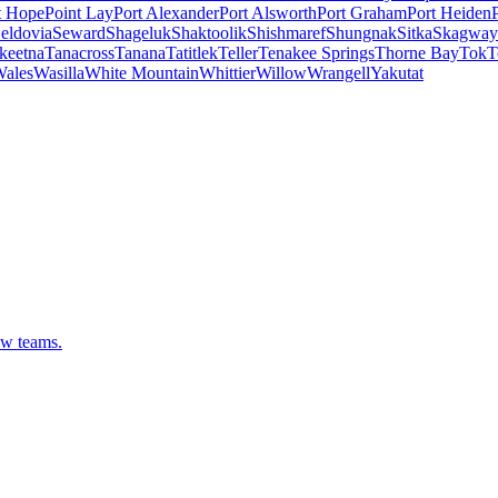
t Hope
Point Lay
Port Alexander
Port Alsworth
Port Graham
Port Heiden
eldovia
Seward
Shageluk
Shaktoolik
Shishmaref
Shungnak
Sitka
Skagway
keetna
Tanacross
Tanana
Tatitlek
Teller
Tenakee Springs
Thorne Bay
Tok
T
ales
Wasilla
White Mountain
Whittier
Willow
Wrangell
Yakutat
ew teams.