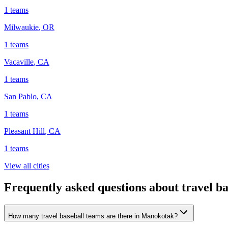
1
teams
Milwaukie
,
OR
1
teams
Vacaville
,
CA
1
teams
San Pablo
,
CA
1
teams
Pleasant Hill
,
CA
1
teams
View all cities
Frequently asked questions about travel b
How many travel baseball teams are there in Manokotak?