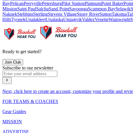
Bay
Pelican
Perryville
Petersburg
Pilot Station
Platinum
Point Baker
Poin
Mission
Saint Paul
Salcha
Sand Point
Savoonga
Scammon Bay
Selawik
S
Naknek
Stebbins
Sterling
Stevens Village
Stony River
Sutton
Takotna
Tal
Hills
Tyonek
Unalakleet
Unalaska
Utqiaġvik
Valdez
Venetie
Wainwright
W
Ready to get started?
Join Club
Subscribe to our newsletter
Next, click here to create an account, customize your profile and revi
FOR TEAMS & COACHES
Gear Guides
MISSION
ADVERTISE