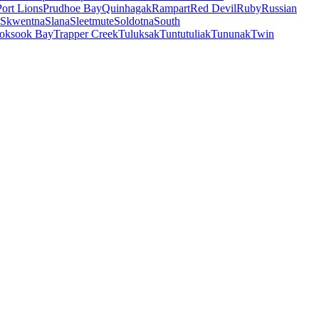
Port Lions
Prudhoe Bay
Quinhagak
Rampart
Red Devil
Ruby
Russian
Skwentna
Slana
Sleetmute
Soldotna
South
oksook Bay
Trapper Creek
Tuluksak
Tuntutuliak
Tununak
Twin