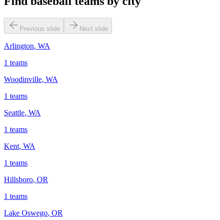
Find baseball teams by city
Previous slide
Next slide
Arlington
,
WA
1
teams
Woodinville
,
WA
1
teams
Seattle
,
WA
1
teams
Kent
,
WA
1
teams
Hillsboro
,
OR
1
teams
Lake Oswego
,
OR