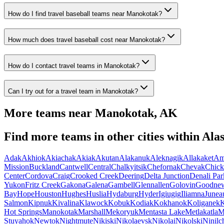
How do I find travel baseball teams near Manokotak?
How much does travel baseball cost near Manokotak?
How do I contact travel teams in Manokotak?
Can I try out for a travel team in Manokotak?
More teams near
Manokotak
,
AK
Find more teams in other cities within
Ala
Adak
Akhiok
Akiachak
Akiak
Akutan
Alakanuk
Aleknagik
Allakaket
Am
Mission
Buckland
Cantwell
Central
Chalkyitsik
Chefornak
Chevak
Chick
Center
Cordova
Craig
Crooked Creek
Deering
Delta Junction
Denali Par
Yukon
Fritz Creek
Gakona
Galena
Gambell
Glennallen
Golovin
Goodne
Bay
Hope
Houston
Hughes
Huslia
Hydaburg
Hyder
Igiugig
Iliamna
Junea
Salmon
Kipnuk
Kivalina
Klawock
Kobuk
Kodiak
Kokhanok
Koliganek
K
Hot Springs
Manokotak
Marshall
Mekoryuk
Mentasta Lake
Metlakatla
M
Stuyahok
Newtok
Nightmute
Nikiski
Nikolaevsk
Nikolai
Nikolski
Ninilc