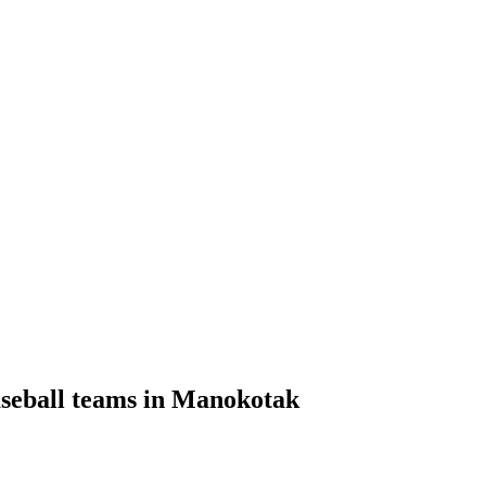
aseball teams in Manokotak