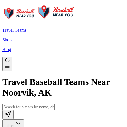
Travel Teams
Shop
Blog
Travel Baseball Teams Near
Noorvik, AK
Filters