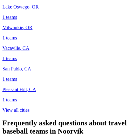
Lake Oswego
,
OR
1
teams
Milwaukie
,
OR
1
teams
Vacaville
,
CA
1
teams
San Pablo
,
CA
1
teams
Pleasant Hill
,
CA
1
teams
View all cities
Frequently asked questions about travel
baseball teams in Noorvik