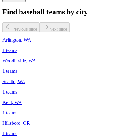
Find baseball teams by city
Previous slide
Next slide
Arlington
,
WA
1
teams
Woodinville
,
WA
1
teams
Seattle
,
WA
1
teams
Kent
,
WA
1
teams
Hillsboro
,
OR
1
teams