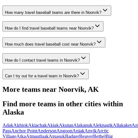
How many travel baseball teams are there in Noorvik?
How do I find travel baseball teams near Noorvik?
How much does travel baseball cost near Noorvik?
How do I contact travel teams in Noorvik?
Can I try out for a travel team in Noorvik?
More teams near
Noorvik
,
AK
Find more teams in other cities within
Alaska
Adak
Akhiok
Akiachak
Akiak
Akutan
Alakanuk
Aleknagik
Allakaket
Am
Pass
Anchor Point
Anderson
Angoon
Aniak
Anvik
Arctic
Village
Atka
Atmautluak
Atqasuk
Badger
Beaver
Bethel
Big