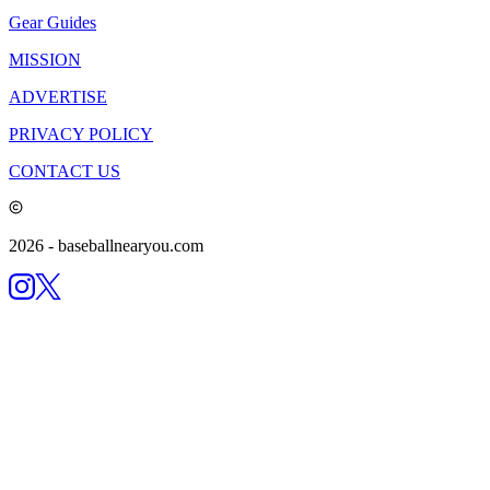
Gear Guides
MISSION
ADVERTISE
PRIVACY POLICY
CONTACT US
2026
- baseballnearyou.com