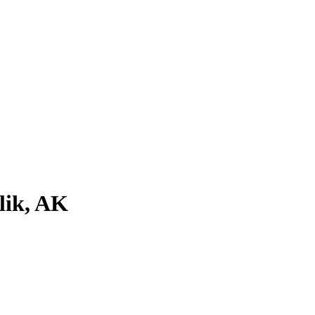
lik, AK