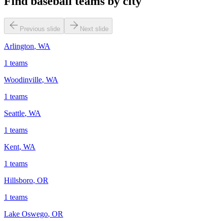
Find baseball teams by city
Previous slide
Next slide
Arlington
,
WA
1
teams
Woodinville
,
WA
1
teams
Seattle
,
WA
1
teams
Kent
,
WA
1
teams
Hillsboro
,
OR
1
teams
Lake Oswego
,
OR