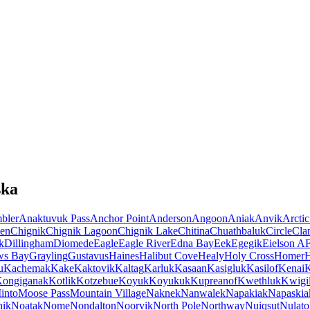
ska
bler
Anaktuvuk Pass
Anchor Point
Anderson
Angoon
Aniak
Anvik
Arctic
en
Chignik
Chignik Lagoon
Chignik Lake
Chitina
Chuathbaluk
Circle
Cla
k
Dillingham
Diomede
Eagle
Eagle River
Edna Bay
Eek
Egegik
Eielson A
ws Bay
Grayling
Gustavus
Haines
Halibut Cove
Healy
Holy Cross
Homer
u
Kachemak
Kake
Kaktovik
Kaltag
Karluk
Kasaan
Kasigluk
Kasilof
Kenai
K
ongiganak
Kotlik
Kotzebue
Koyuk
Koyukuk
Kupreanof
Kwethluk
Kwigil
into
Moose Pass
Mountain Village
Naknek
Nanwalek
Napakiak
Napaskia
hik
Noatak
Nome
Nondalton
Noorvik
North Pole
Northway
Nuiqsut
Nulato