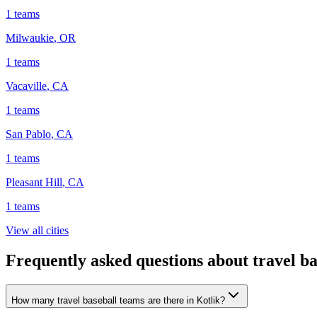
1
teams
Milwaukie
,
OR
1
teams
Vacaville
,
CA
1
teams
San Pablo
,
CA
1
teams
Pleasant Hill
,
CA
1
teams
View all cities
Frequently asked questions about travel ba
How many travel baseball teams are there in Kotlik?