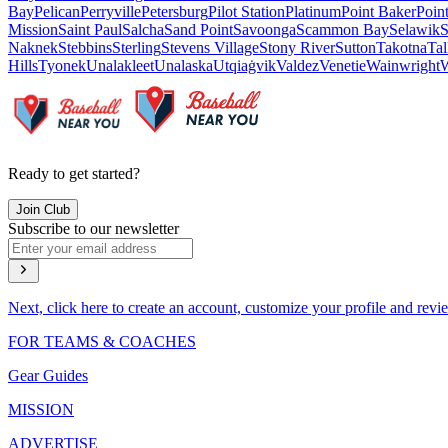
Bay
Pelican
Perryville
Petersburg
Pilot Station
Platinum
Point Baker
Poin
Mission
Saint Paul
Salcha
Sand Point
Savoonga
Scammon Bay
Selawik
S
Naknek
Stebbins
Sterling
Stevens Village
Stony River
Sutton
Takotna
Tal
Hills
Tyonek
Unalakleet
Unalaska
Utqiaġvik
Valdez
Venetie
Wainwright
W
Ready to get started?
Join Club
Subscribe to our newsletter
Next, click here to create an account, customize your profile and revi
FOR TEAMS & COACHES
Gear Guides
MISSION
ADVERTISE