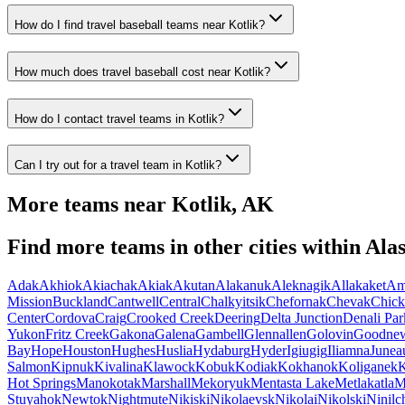
How do I find travel baseball teams near Kotlik?
How much does travel baseball cost near Kotlik?
How do I contact travel teams in Kotlik?
Can I try out for a travel team in Kotlik?
More teams near
Kotlik
,
AK
Find more teams in other cities within
Ala
Adak
Akhiok
Akiachak
Akiak
Akutan
Alakanuk
Aleknagik
Allakaket
Am
Mission
Buckland
Cantwell
Central
Chalkyitsik
Chefornak
Chevak
Chick
Center
Cordova
Craig
Crooked Creek
Deering
Delta Junction
Denali Par
Yukon
Fritz Creek
Gakona
Galena
Gambell
Glennallen
Golovin
Goodne
Bay
Hope
Houston
Hughes
Huslia
Hydaburg
Hyder
Igiugig
Iliamna
Junea
Salmon
Kipnuk
Kivalina
Klawock
Kobuk
Kodiak
Kokhanok
Koliganek
K
Hot Springs
Manokotak
Marshall
Mekoryuk
Mentasta Lake
Metlakatla
M
Stuyahok
Newtok
Nightmute
Nikiski
Nikolaevsk
Nikolai
Nikolski
Ninilc