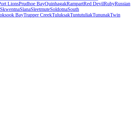
Port Lions
Prudhoe Bay
Quinhagak
Rampart
Red Devil
Ruby
Russian
Skwentna
Slana
Sleetmute
Soldotna
South
oksook Bay
Trapper Creek
Tuluksak
Tuntutuliak
Tununak
Twin