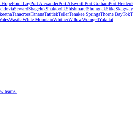
t Hope
Point Lay
Port Alexander
Port Alsworth
Port Graham
Port Heiden
eldovia
Seward
Shageluk
Shaktoolik
Shishmaref
Shungnak
Sitka
Skagway
keetna
Tanacross
Tanana
Tatitlek
Teller
Tenakee Springs
Thorne Bay
Tok
T
ales
Wasilla
White Mountain
Whittier
Willow
Wrangell
Yakutat
ew teams.