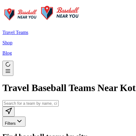
Travel Teams
Shop
Blog
Travel Baseball Teams Near Kot
Filters