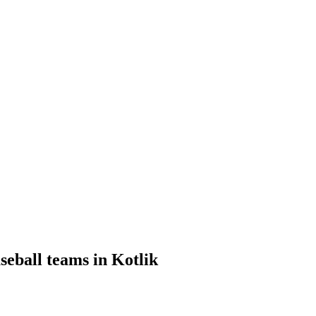
seball teams in Kotlik