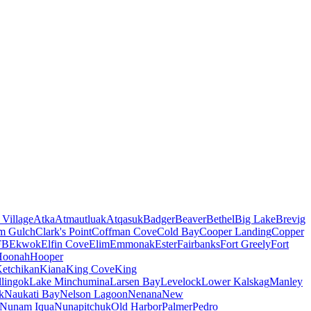
 Village
Atka
Atmautluak
Atqasuk
Badger
Beaver
Bethel
Big Lake
Brevig
m Gulch
Clark's Point
Coffman Cove
Cold Bay
Cooper Landing
Copper
FB
Ekwok
Elfin Cove
Elim
Emmonak
Ester
Fairbanks
Fort Greely
Fort
Hoonah
Hooper
etchikan
Kiana
King Cove
King
lingok
Lake Minchumina
Larsen Bay
Levelock
Lower Kalskag
Manley
k
Naukati Bay
Nelson Lagoon
Nenana
New
Nunam Iqua
Nunapitchuk
Old Harbor
Palmer
Pedro