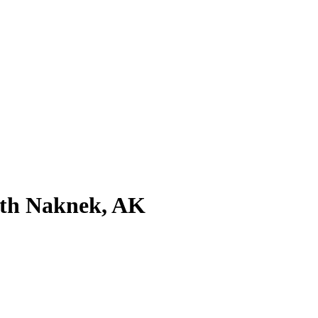
uth Naknek, AK