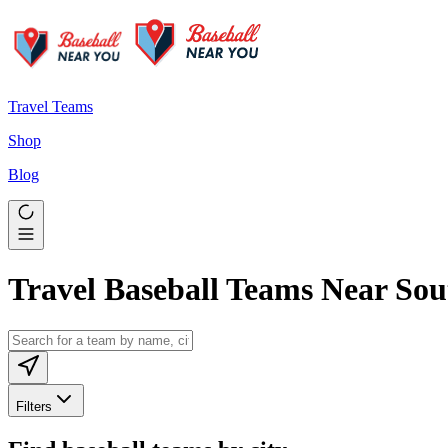
Travel Teams
Shop
Blog
Travel Baseball Teams Near So
Filters