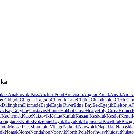
ska
bler
Anaktuvuk Pass
Anchor Point
Anderson
Angoon
Aniak
Anvik
Arctic
en
Chignik
Chignik Lagoon
Chignik Lake
Chitina
Chuathbaluk
Circle
Cla
k
Dillingham
Diomede
Eagle
Eagle River
Edna Bay
Eek
Egegik
Eielson A
ws Bay
Grayling
Gustavus
Haines
Halibut Cove
Healy
Holy Cross
Homer
u
Kachemak
Kake
Kaktovik
Kaltag
Karluk
Kasaan
Kasigluk
Kasilof
Kenai
K
ongiganak
Kotlik
Kotzebue
Koyuk
Koyukuk
Kupreanof
Kwethluk
Kwigil
into
Moose Pass
Mountain Village
Naknek
Nanwalek
Napakiak
Napaskia
hik
Noatak
Nome
Nondalton
Noorvik
North Pole
Northway
Nuiqsut
Nulato