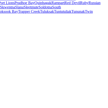
Port Lions
Prudhoe Bay
Quinhagak
Rampart
Red Devil
Ruby
Russian
Skwentna
Slana
Sleetmute
Soldotna
South
oksook Bay
Trapper Creek
Tuluksak
Tuntutuliak
Tununak
Twin