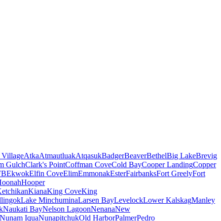
 Village
Atka
Atmautluak
Atqasuk
Badger
Beaver
Bethel
Big Lake
Brevig
m Gulch
Clark's Point
Coffman Cove
Cold Bay
Cooper Landing
Copper
FB
Ekwok
Elfin Cove
Elim
Emmonak
Ester
Fairbanks
Fort Greely
Fort
Hoonah
Hooper
etchikan
Kiana
King Cove
King
lingok
Lake Minchumina
Larsen Bay
Levelock
Lower Kalskag
Manley
k
Naukati Bay
Nelson Lagoon
Nenana
New
Nunam Iqua
Nunapitchuk
Old Harbor
Palmer
Pedro