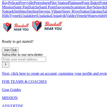
Bay
Pelican
Perryville
Petersburg
Pilot Station
Platinum
Point Baker
Poin
Mission
Saint Paul
Salcha
Sand Point
Savoonga
Scammon Bay
Selawik
S
Naknek
Stebbins
Sterling
Stevens Village
Stony River
Sutton
Takotna
Tal
Hills
Tyonek
Unalakleet
Unalaska
Utqiaġvik
Valdez
Venetie
Wainwright
W
Ready to get started?
Join Club
Subscribe to our newsletter
Next, click here to create an account, customize your profile and revi
FOR TEAMS & COACHES
Gear Guides
MISSION
ADVERTISE