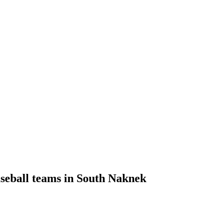
aseball teams in South Naknek