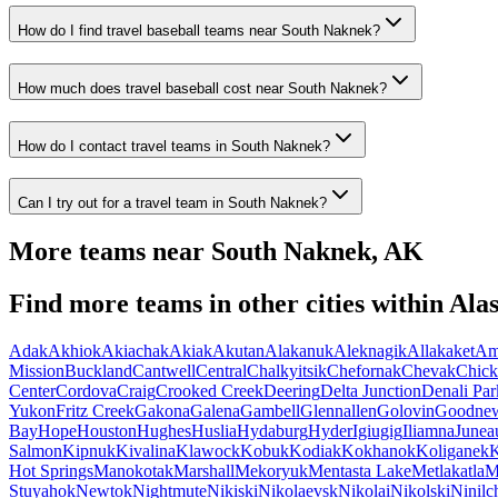
How do I find travel baseball teams near South Naknek?
How much does travel baseball cost near South Naknek?
How do I contact travel teams in South Naknek?
Can I try out for a travel team in South Naknek?
More teams near
South Naknek
,
AK
Find more teams in other cities within
Ala
Adak
Akhiok
Akiachak
Akiak
Akutan
Alakanuk
Aleknagik
Allakaket
Am
Mission
Buckland
Cantwell
Central
Chalkyitsik
Chefornak
Chevak
Chick
Center
Cordova
Craig
Crooked Creek
Deering
Delta Junction
Denali Par
Yukon
Fritz Creek
Gakona
Galena
Gambell
Glennallen
Golovin
Goodne
Bay
Hope
Houston
Hughes
Huslia
Hydaburg
Hyder
Igiugig
Iliamna
Junea
Salmon
Kipnuk
Kivalina
Klawock
Kobuk
Kodiak
Kokhanok
Koliganek
K
Hot Springs
Manokotak
Marshall
Mekoryuk
Mentasta Lake
Metlakatla
M
Stuyahok
Newtok
Nightmute
Nikiski
Nikolaevsk
Nikolai
Nikolski
Ninilc