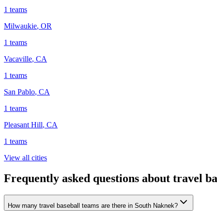
1
teams
Milwaukie
,
OR
1
teams
Vacaville
,
CA
1
teams
San Pablo
,
CA
1
teams
Pleasant Hill
,
CA
1
teams
View all cities
Frequently asked questions about travel b
How many travel baseball teams are there in South Naknek?