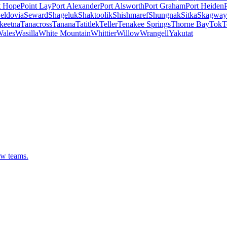
t Hope
Point Lay
Port Alexander
Port Alsworth
Port Graham
Port Heiden
eldovia
Seward
Shageluk
Shaktoolik
Shishmaref
Shungnak
Sitka
Skagway
keetna
Tanacross
Tanana
Tatitlek
Teller
Tenakee Springs
Thorne Bay
Tok
T
ales
Wasilla
White Mountain
Whittier
Willow
Wrangell
Yakutat
ew teams.