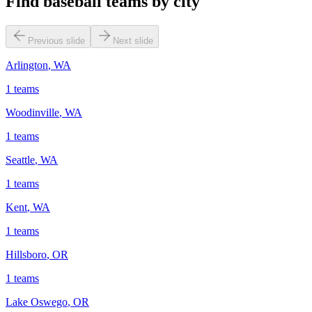
Find baseball teams by city
Previous slide
Next slide
Arlington
,
WA
1
teams
Woodinville
,
WA
1
teams
Seattle
,
WA
1
teams
Kent
,
WA
1
teams
Hillsboro
,
OR
1
teams
Lake Oswego
,
OR